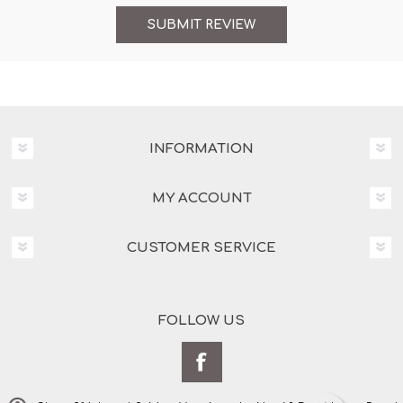
INFORMATION
MY ACCOUNT
CUSTOMER SERVICE
FOLLOW US