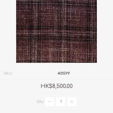
SKU:
401599
HK$8,500.00
Qty: