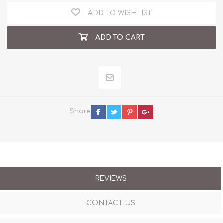
ADD TO WISHLIST
ADD TO CART
Share
REVIEWS
CONTACT US