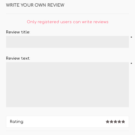
WRITE YOUR OWN REVIEW
Only registered users can write reviews
Review title:
*
Review text:
*
Rating: