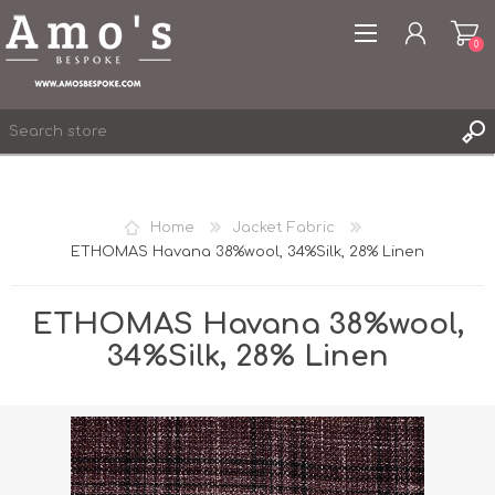
0
Home
Jacket Fabric
ETHOMAS Havana 38%wool, 34%Silk, 28% Linen
REGISTER
LOG IN
ETHOMAS Havana 38%wool,
WISHLIST
0
34%Silk, 28% Linen