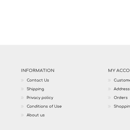
INFORMATION
MY ACC
Contact Us
Custome
Shipping
Address
Privacy policy
Orders
Conditions of Use
Shoppin
About us