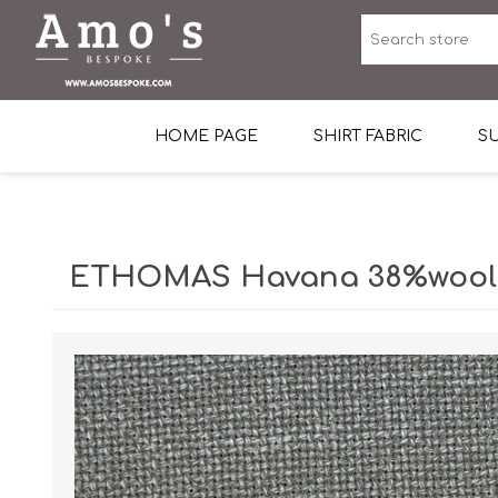
HOME PAGE
SHIRT FABRIC
SU
Premium Egyptian Co
Sea Island Cotton In 
ETHOMAS Havana 38%wool, 
Egyptian Stretch Cot
Tone on Tone White 
End-on-end Pattern
Herringbone Pattern
Cotton Twill
Dobby Pattern