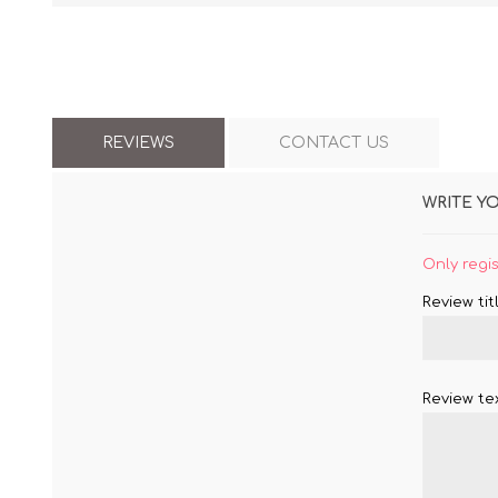
REVIEWS
CONTACT US
WRITE Y
Only regi
Review titl
Review tex