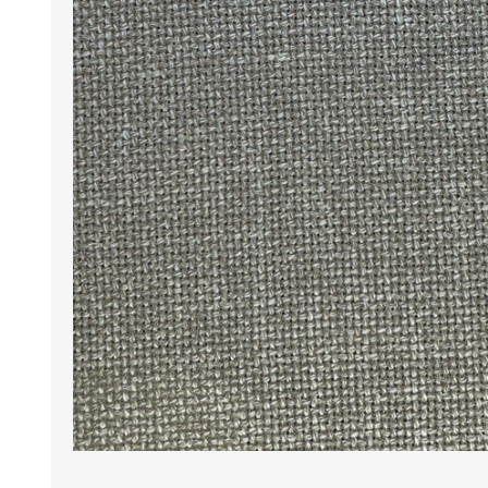
Wrinkle Free Cotton i
Wrinkle Free Cotton i
Premium Pure Linen
Cotton Printed
Cotton Flannel