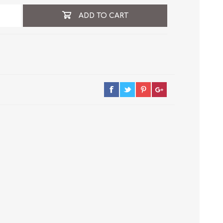
ADD TO CART