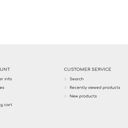
OUNT
CUSTOMER SERVICE
r info
Search
es
Recently viewed products
New products
g cart