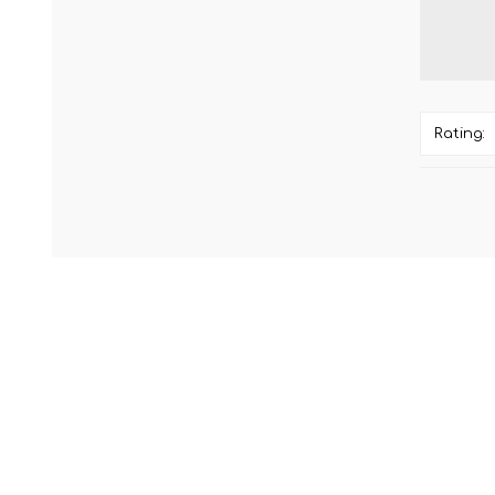
Rating: