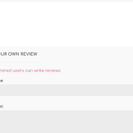
OUR OWN REVIEW
stered users can write reviews
e:
t: