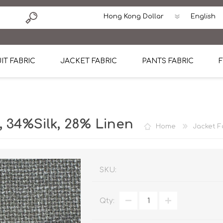
IT FABRIC
JACKET FABRIC
PANTS FABRIC
F
tton
Dormeuil Four Season Wool
CAVANI Wool Linen Silk
100% Linen
Blmers Li
Pattern
Ermenegildo Zegna Superfine Australian wool
Cavani Winter Tweed Jacket
CAVANI Wool Linen Sil
CAVANI Lig
34%Silk, 28% Linen
Home
Jacket F
ton
Loro Piana Chronicle II Super 150's
ENRICO ZENONI Ultra Light Weight Wool Jack
CAVANI Lightweight F
CAVANI Woo
Cotton
Loro Piana Super 170's
ETHOMAS Havana 38%wool, 34%Silk, 28% Lin
Cotton 98%, Spandex
Cotton 98
Loro Piana 85%150's 15% silk
Loro Piana Sport Jacket
LUICIANO HAVANA Trop
LUICIANO 
SKU:
Loro Piana 90%130's 10% Silk
REDA Esquire Blazer & Sport Coat
REDA Vidame Flannel
LUICIANO 
Qty:
Loro Piana Super 130's
VITALE BARBERIS CANONICO Summer Jacket in
REDA Solid & Solids
REDA Vida
100% Linen
100% Linen
REDA Baronet Super 1
REDA Solid