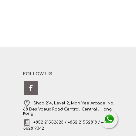
FOLLOW US
Shop 214, Level 2, Man Yee Arcade. No.
68 Des Voeux Road Central, Central , Hong
Kong.
+852 21552823 / +852 21552818 / +852
5628 9342