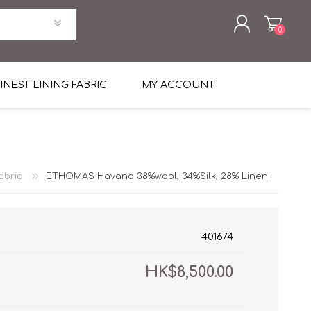
0
REGISTER
INEST LINING FABRIC
MY ACCOUNT
LOG IN
uni Four Season Weight Wool
k
htweight Flannel
abric
ETHOMAS Havana 38%wool, 34%Silk, 28% Linen
et
lannel
l Linen Silk
en
 2%
%, Spandex 2%
ical Wool Lycra
HAVANA Tropical Wool Lycra
401674
Tuxedo
HK$8,500.00
 Solid Color
me Flannel
30's
 & Solids