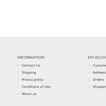
INFORMATION
MY ACC
Contact Us
Custome
Shipping
Address
Privacy policy
Orders
Conditions of Use
Shoppin
About us