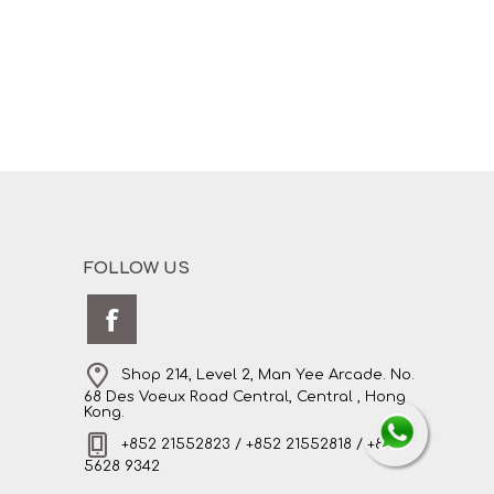
FOLLOW US
Shop 214, Level 2, Man Yee Arcade. No.
68 Des Voeux Road Central, Central , Hong
Kong.
+852 21552823 / +852 21552818 / +852
5628 9342