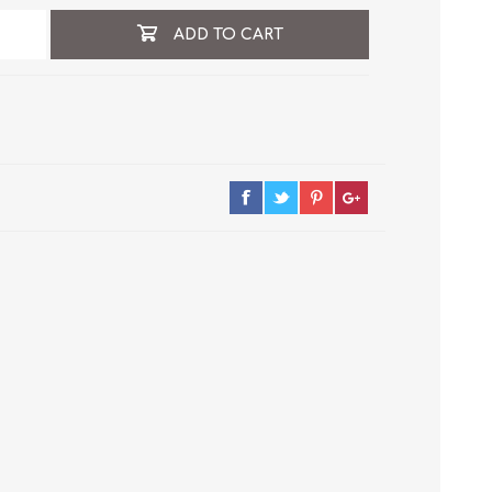
ADD TO CART