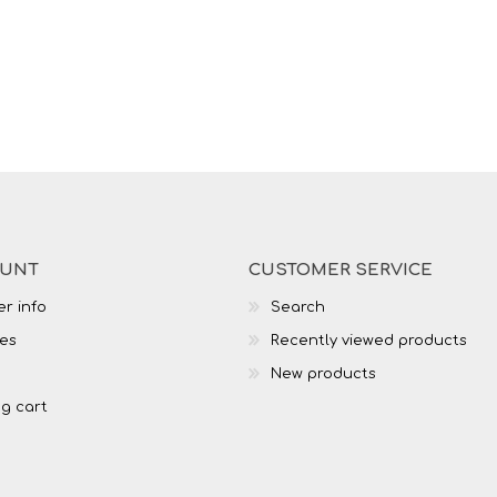
OUNT
CUSTOMER SERVICE
r info
Search
es
Recently viewed products
New products
g cart