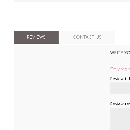
REVIEWS
CONTACT US
WRITE Y
Only regi
Review titl
Review tex