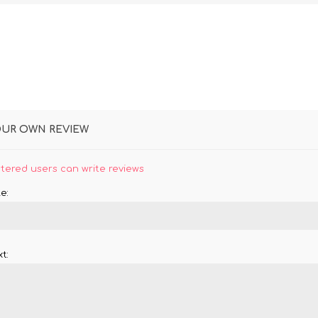
OUR OWN REVIEW
stered users can write reviews
e:
t: