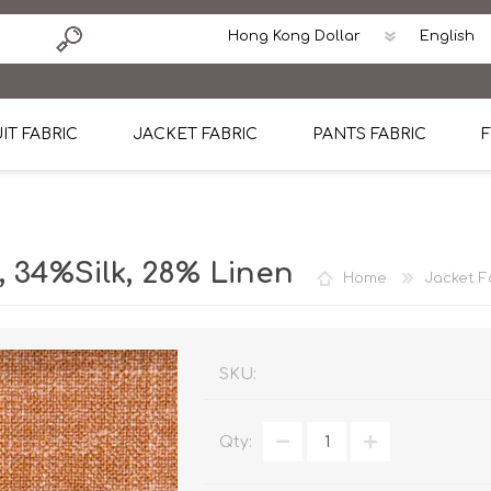
IT FABRIC
JACKET FABRIC
PANTS FABRIC
F
tton
Dormeuil Four Season Wool
CAVANI Wool Linen Silk
100% Linen
Blmers Li
Pattern
Ermenegildo Zegna Superfine Australian wool
Cavani Winter Tweed Jacket
CAVANI Wool Linen Sil
CAVANI Lig
34%Silk, 28% Linen
Home
Jacket F
ton
Loro Piana Chronicle II Super 150's
ENRICO ZENONI Ultra Light Weight Wool Jack
CAVANI Lightweight F
CAVANI Woo
Cotton
Loro Piana Super 170's
ETHOMAS Havana 38%wool, 34%Silk, 28% Lin
Cotton 98%, Spandex
Cotton 98
Loro Piana 85%150's 15% silk
Loro Piana Sport Jacket
LUICIANO HAVANA Trop
LUICIANO 
SKU:
Loro Piana 90%130's 10% Silk
REDA Esquire Blazer & Sport Coat
REDA Vidame Flannel
LUICIANO 
Qty:
Loro Piana Super 130's
VITALE BARBERIS CANONICO Summer Jacket in
REDA Solid & Solids
REDA Vida
100% Linen
100% Linen
REDA Baronet Super 1
REDA Solid