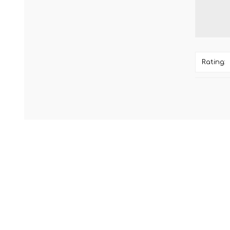
Rating: