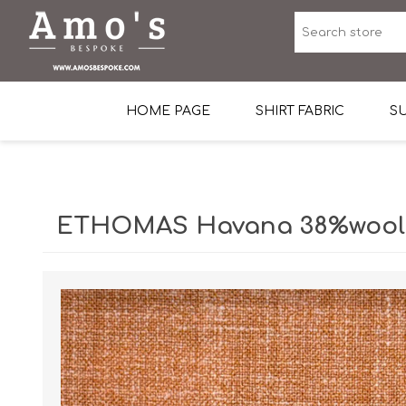
HOME PAGE
SHIRT FABRIC
SU
Premium Egyptian Co
Sea Island Cotton In 
ETHOMAS Havana 38%wool, 
Egyptian Stretch Cot
Tone on Tone White 
End-on-end Pattern
Herringbone Pattern
Cotton Twill
Dobby Pattern