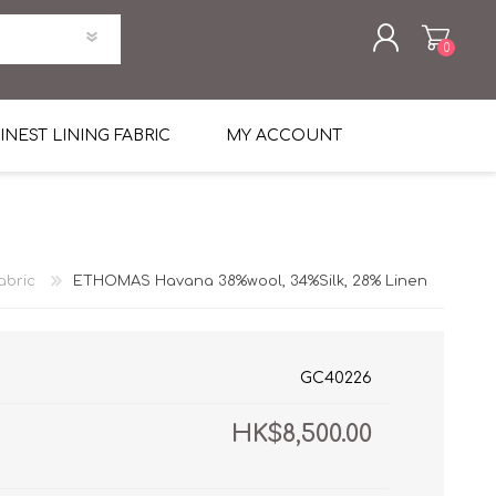
0
REGISTER
INEST LINING FABRIC
MY ACCOUNT
LOG IN
uni Four Season Weight Wool
k
htweight Flannel
abric
ETHOMAS Havana 38%wool, 34%Silk, 28% Linen
et
lannel
l Linen Silk
en
 2%
%, Spandex 2%
ical Wool Lycra
HAVANA Tropical Wool Lycra
GC40226
Tuxedo
HK$8,500.00
 Solid Color
me Flannel
30's
 & Solids