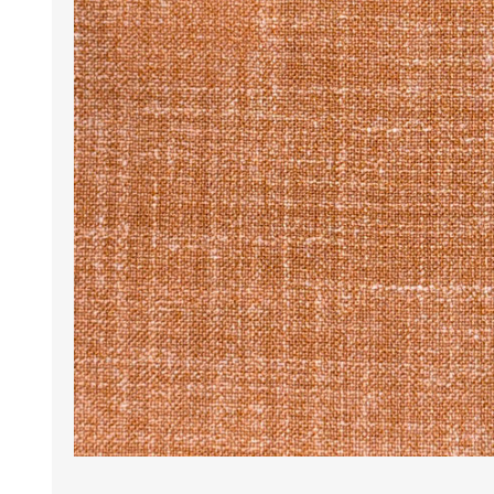
Wrinkle Free Cotton i
Wrinkle Free Cotton i
Premium Pure Linen
Cotton Printed
Cotton Flannel