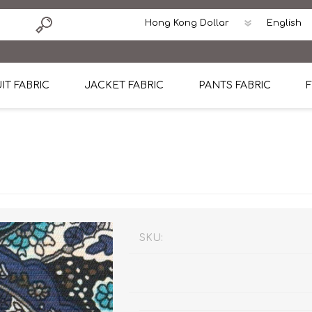
IT FABRIC
JACKET FABRIC
PANTS FABRIC
F
tton
Dormeuil Four Season Wool
CAVANI Wool Linen Silk
100% Linen
Blmers Li
Pattern
Ermenegildo Zegna Superfine Australian wool
Cavani Winter Tweed Jacket
CAVANI Wool Linen Sil
CAVANI Lig
ton
Loro Piana Chronicle II Super 150's
ENRICO ZENONI Ultra Light Weight Wool Jack
CAVANI Lightweight F
CAVANI Woo
Cotton
Loro Piana Super 170's
ETHOMAS Havana 38%wool, 34%Silk, 28% Lin
Cotton 98%, Spandex
Cotton 98
Loro Piana 85%150's 15% silk
Loro Piana Sport Jacket
LUICIANO HAVANA Trop
LUICIANO 
SKU:
Loro Piana 90%130's 10% Silk
REDA Esquire Blazer & Sport Coat
REDA Vidame Flannel
LUICIANO 
Loro Piana Super 130's
VITALE BARBERIS CANONICO Summer Jacket in
REDA Solid & Solids
REDA Vida
100% Linen
100% Linen
REDA Baronet Super 1
REDA Solid