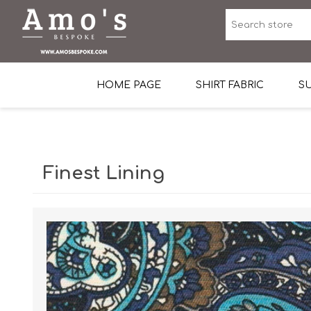
HOME PAGE
SHIRT FABRIC
SU
Premium Egyptian Co
Sea Island Cotton In 
Finest Lining
Egyptian Stretch Cot
Tone on Tone White 
End-on-end Pattern
Herringbone Pattern
Cotton Twill
Dobby Pattern