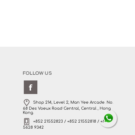
FOLLOW US
Shop 214, Level 2, Man Yee Arcade. No.
68 Des Voeux Road Central, Central , Hong
Kong.
+852 21552823 / +852 21552818 / +852
5628 9342