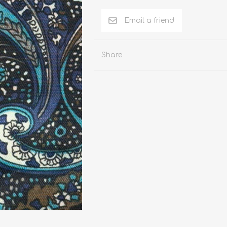
n Pattern
LUICIANO HAVANA Tropical Wool Lycra
Seersucker Fabric
n Plain Colour
LUICIANO Wool & Linen
REDA Vidame Flannel
Share
Seersucker Fabric