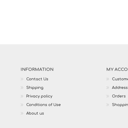
INFORMATION
MY ACC
Contact Us
Custome
Shipping
Address
Privacy policy
Orders
Conditions of Use
Shoppin
About us