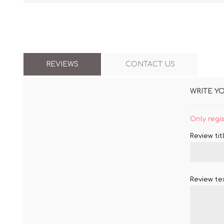
REVIEWS
CONTACT US
WRITE Y
Only regi
Review titl
Review tex