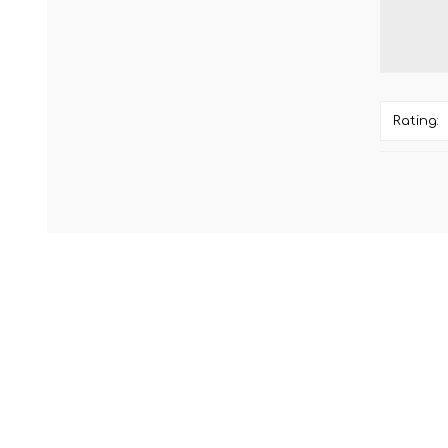
Rating: