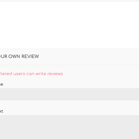
OUR OWN REVIEW
stered users can write reviews
e:
t: