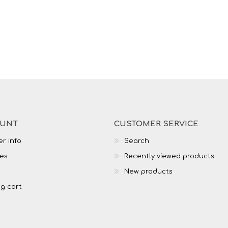
OUNT
CUSTOMER SERVICE
r info
Search
es
Recently viewed products
New products
g cart