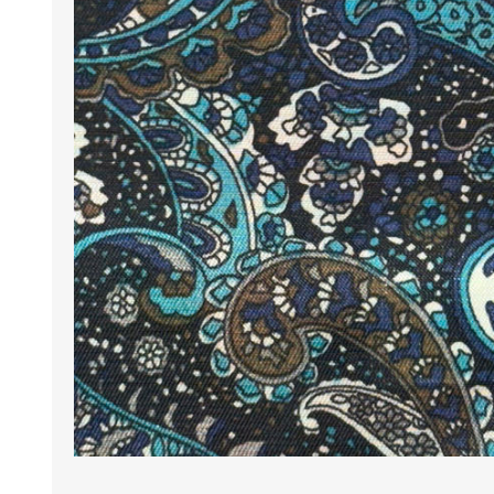
Wrinkle Free Cotton i
Wrinkle Free Cotton i
Premium Pure Linen
Cotton Printed
Cotton Flannel