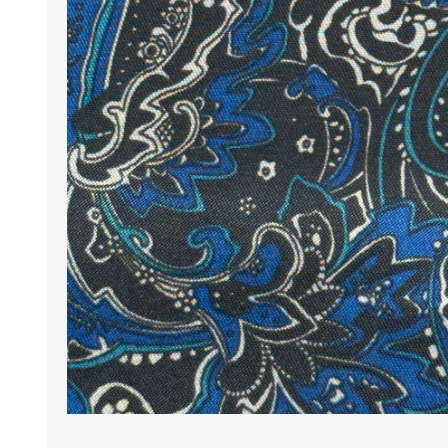
Wrinkle Free Cotton i
Wrinkle Free Cotton i
Premium Pure Linen
Cotton Printed
Cotton Flannel