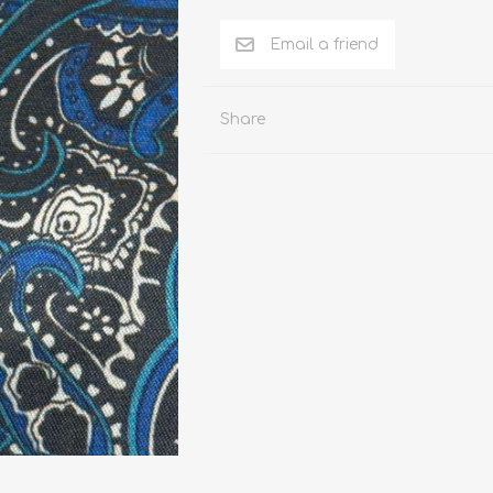
n Pattern
LUICIANO HAVANA Tropical Wool Lycra
Seersucker Fabric
n Plain Colour
LUICIANO Wool & Linen
REDA Vidame Flannel
Share
Seersucker Fabric