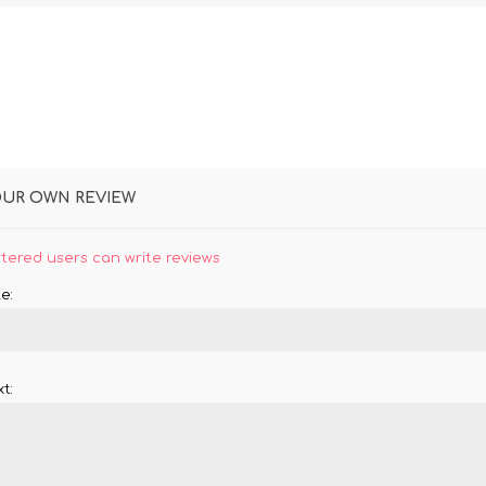
OUR OWN REVIEW
stered users can write reviews
e:
t: