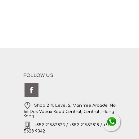
FOLLOW US
Shop 214, Level 2, Man Yee Arcade. No.
68 Des Voeux Road Central, Central , Hong
Kong.
+852 21552823 / +852 21552818 / +852
5628 9342