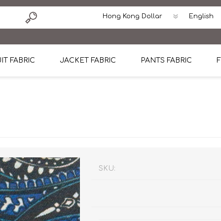
IT FABRIC
JACKET FABRIC
PANTS FABRIC
F
tton
Dormeuil Four Season Wool
CAVANI Wool Linen Silk
100% Linen
Blmers Li
Pattern
Ermenegildo Zegna Superfine Australian wool
Cavani Winter Tweed Jacket
CAVANI Wool Linen Sil
CAVANI Lig
ton
Loro Piana Chronicle II Super 150's
ENRICO ZENONI Ultra Light Weight Wool Jack
CAVANI Lightweight F
CAVANI Woo
Cotton
Loro Piana Super 170's
ETHOMAS Havana 38%wool, 34%Silk, 28% Lin
Cotton 98%, Spandex
Cotton 98
Loro Piana 85%150's 15% silk
Loro Piana Sport Jacket
LUICIANO HAVANA Trop
LUICIANO 
SKU:
Loro Piana 90%130's 10% Silk
REDA Esquire Blazer & Sport Coat
REDA Vidame Flannel
LUICIANO 
Loro Piana Super 130's
VITALE BARBERIS CANONICO Summer Jacket in
REDA Solid & Solids
REDA Vida
100% Linen
100% Linen
REDA Baronet Super 1
REDA Solid