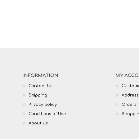
INFORMATION
MY ACC
Contact Us
Custome
Shipping
Address
Privacy policy
Orders
Conditions of Use
Shoppin
About us