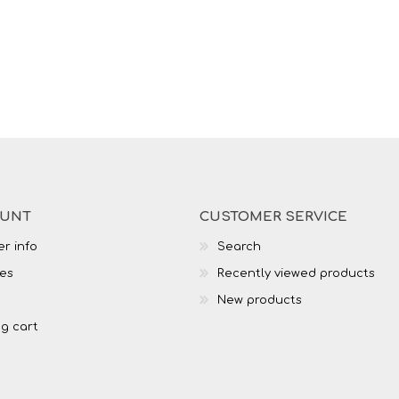
OUNT
CUSTOMER SERVICE
r info
Search
es
Recently viewed products
New products
g cart