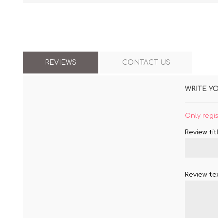
REVIEWS
CONTACT US
WRITE Y
Only regi
Review titl
Review tex