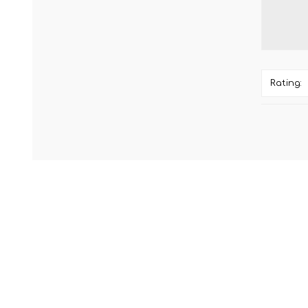
Rating: