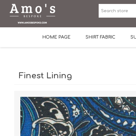
HOME PAGE
SHIRT FABRIC
SU
Premium Egyptian Co
Sea Island Cotton In 
Finest Lining
Egyptian Stretch Cot
Tone on Tone White 
End-on-end Pattern
Herringbone Pattern
Cotton Twill
Dobby Pattern