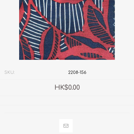
SKU:
2208-156
HK$0.00