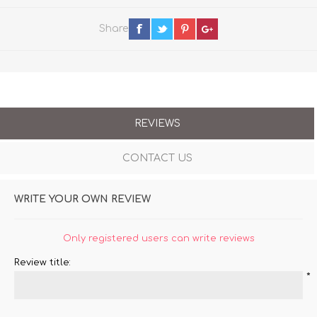
Share
REVIEWS
CONTACT US
WRITE YOUR OWN REVIEW
Only registered users can write reviews
Review title:
*