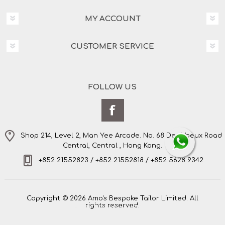
MY ACCOUNT
CUSTOMER SERVICE
FOLLOW US
Shop 214, Level 2, Man Yee Arcade. No. 68 Des Voeux Road
Central, Central , Hong Kong.
+852 21552823 / +852 21552818 / +852 5628 9342
Copyright © 2026 Amo's Bespoke Tailor Limited. All
rights reserved.
Powered by
nopCommerce