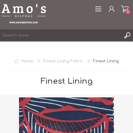
0
Home
Finest Lining Fabric
Finest Lining
REGISTER
LOG IN
Finest Lining
WISHLIST
0