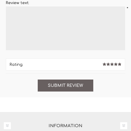
Review text:
*
Rating:
INFORMATION