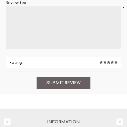
Review text:
*
Rating:
INFORMATION