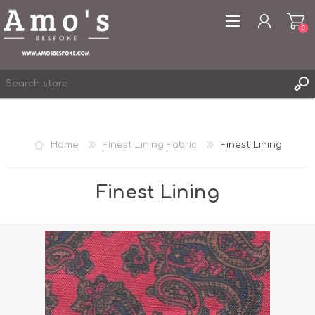
0
Home
Finest Lining Fabric
Finest Lining
REGISTER
LOG IN
Finest Lining
WISHLIST
0