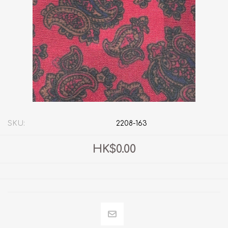
SKU:
2208-163
HK$0.00