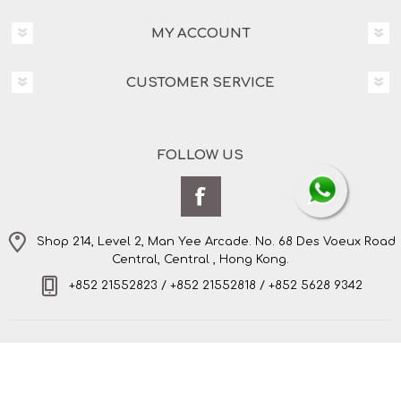
MY ACCOUNT
CUSTOMER SERVICE
FOLLOW US
Shop 214, Level 2, Man Yee Arcade. No. 68 Des Voeux Road
Central, Central , Hong Kong.
+852 21552823 / +852 21552818 / +852 5628 9342
Copyright © 2026 Amo's Bespoke Tailor Limited. All
rights reserved.
Powered by
nopCommerce