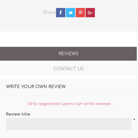
Share
REVIEWS
CONTACT US
WRITE YOUR OWN REVIEW
Only registered users can write reviews
Review title:
*