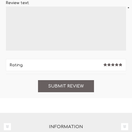
Review text:
*
Rating:
INFORMATION