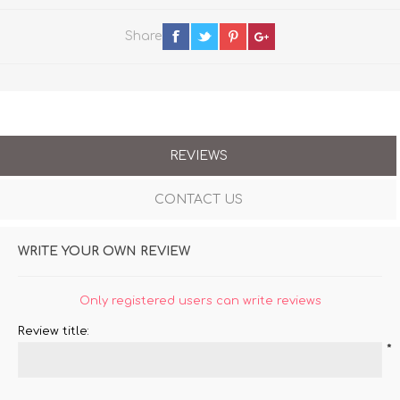
Share
REVIEWS
CONTACT US
WRITE YOUR OWN REVIEW
Only registered users can write reviews
Review title:
*