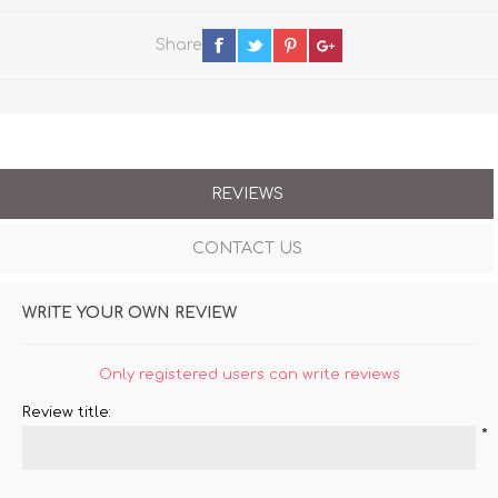
Share
REVIEWS
CONTACT US
WRITE YOUR OWN REVIEW
Only registered users can write reviews
Review title:
*