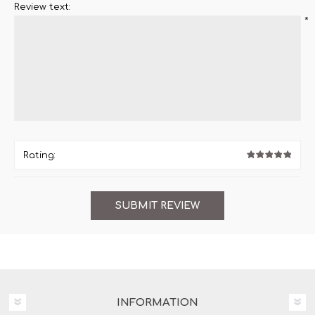
Review text:
*
Rating:
INFORMATION