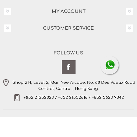
MY ACCOUNT
CUSTOMER SERVICE
FOLLOW US
Shop 214, Level 2, Man Yee Arcade. No. 68 Des Voeux Road
Central, Central , Hong Kong.
+852 21552823 / +852 21552818 / +852 5628 9342
Copyright © 2026 Amo's Bespoke Tailor Limited. All
rights reserved.
Powered by
nopCommerce