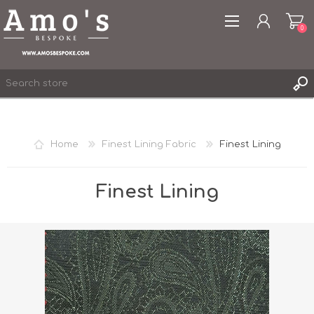
0
Home
Finest Lining Fabric
Finest Lining
REGISTER
LOG IN
Finest Lining
WISHLIST
0