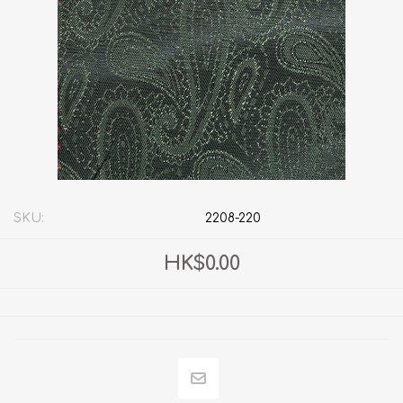
SKU:
2208-220
HK$0.00