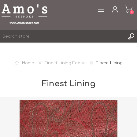
0
Home
Finest Lining Fabric
Finest Lining
REGISTER
LOG IN
Finest Lining
WISHLIST
0