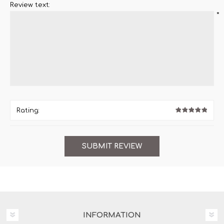
Review text:
*
Rating:
INFORMATION