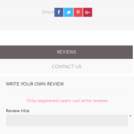
Share
REVIEWS
CONTACT US
WRITE YOUR OWN REVIEW
Only registered users can write reviews
Review title:
*