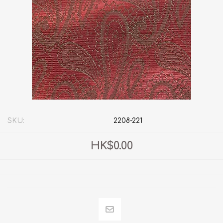
SKU:
2208-221
HK$0.00