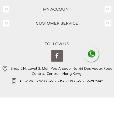
MY ACCOUNT
CUSTOMER SERVICE
FOLLOW US
Shop 214, Level 2, Man Yee Arcade. No. 68 Des Voeux Road
Central, Central , Hong Kong.
+852 21552823 / +852 21552818 / +852 5628 9342
Copyright © 2026 Amo's Bespoke Tailor Limited. All
rights reserved.
Powered by
nopCommerce