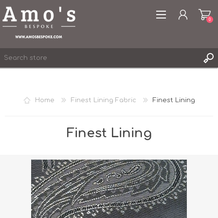
0
Home
Finest Lining Fabric
Finest Lining
REGISTER
LOG IN
Finest Lining
WISHLIST
0