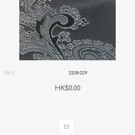
SKU:
2208-229
HK$0.00