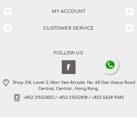
MY ACCOUNT
CUSTOMER SERVICE
FOLLOW US
Shop 214, Level 2, Man Yee Arcade. No. 68 Des Voeux Road
Central, Central , Hong Kong.
+852 21552823 / +852 21552818 / +852 5628 9342
Copyright © 2026 Amo's Bespoke Tailor Limited. All
rights reserved.
Powered by
nopCommerce