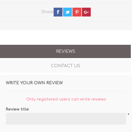
Share
REVIEWS
CONTACT US
WRITE YOUR OWN REVIEW
Only registered users can write reviews
Review title:
*