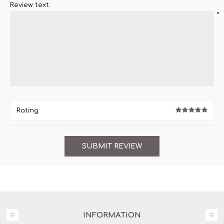
Review text:
*
Rating:
INFORMATION