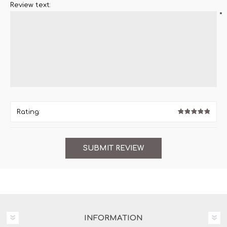
Review text:
*
Rating:
INFORMATION