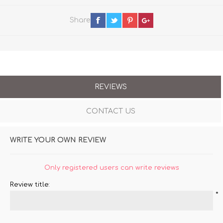
Share
REVIEWS
CONTACT US
WRITE YOUR OWN REVIEW
Only registered users can write reviews
Review title:
*