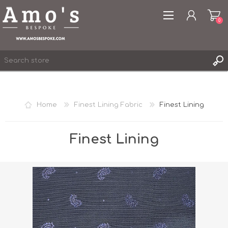
0
Home
Finest Lining Fabric
Finest Lining
REGISTER
LOG IN
Finest Lining
WISHLIST
0