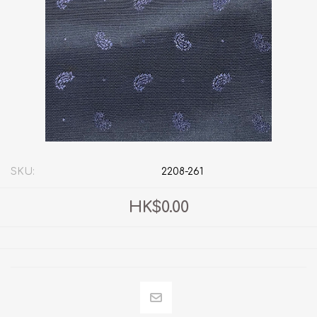
SKU:
2208-261
HK$0.00