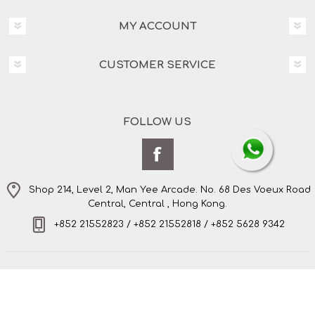
MY ACCOUNT
CUSTOMER SERVICE
FOLLOW US
Shop 214, Level 2, Man Yee Arcade. No. 68 Des Voeux Road
Central, Central , Hong Kong.
+852 21552823 / +852 21552818 / +852 5628 9342
Copyright © 2026 Amo's Bespoke Tailor Limited. All
rights reserved.
Powered by
nopCommerce