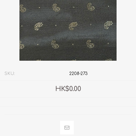
SKU:
2208-273
HK$0.00