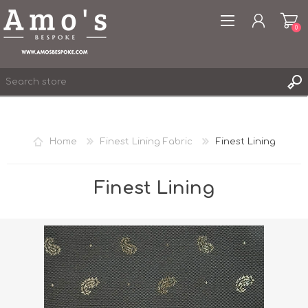
0
Home
Finest Lining Fabric
Finest Lining
REGISTER
LOG IN
Finest Lining
WISHLIST
0