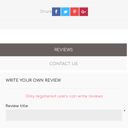
Share
REVIEWS
CONTACT US
WRITE YOUR OWN REVIEW
Only registered users can write reviews
Review title:
*