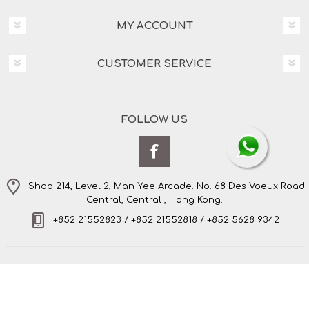
MY ACCOUNT
CUSTOMER SERVICE
FOLLOW US
Shop 214, Level 2, Man Yee Arcade. No. 68 Des Voeux Road
Central, Central , Hong Kong.
+852 21552823 / +852 21552818 / +852 5628 9342
Copyright © 2026 Amo's Bespoke Tailor Limited. All
rights reserved.
Powered by
nopCommerce