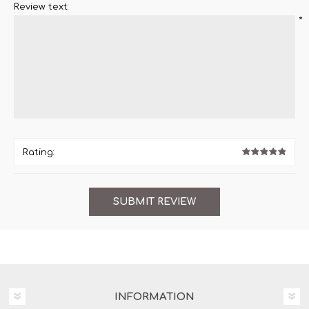
Review text:
*
Rating:
INFORMATION