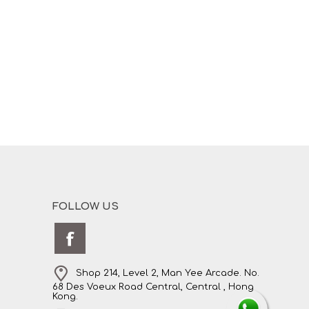
FOLLOW US
Shop 214, Level 2, Man Yee Arcade. No.
68 Des Voeux Road Central, Central , Hong
Kong.