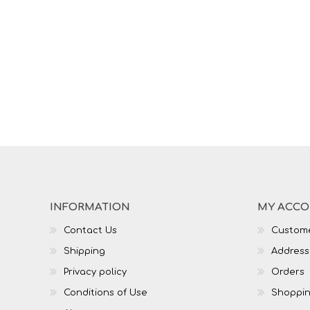
INFORMATION
MY ACC
Contact Us
Custome
Shipping
Address
Privacy policy
Orders
Conditions of Use
Shoppin