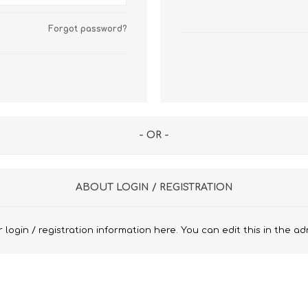
n Pattern
LUICIANO HAVANA Tropical Wool Lycra
Seersucker Fabric
Forgot password?
n Plain Colour
LUICIANO Wool & Linen
REDA Vidame Flannel
Seersucker Fabric
- OR -
ABOUT LOGIN / REGISTRATION
 login / registration information here. You can edit this in the ad