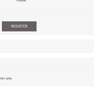
made.
min site.