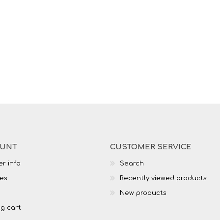
OUNT
CUSTOMER SERVICE
r info
Search
es
Recently viewed products
New products
g cart