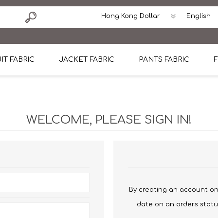
IT FABRIC
JACKET FABRIC
PANTS FABRIC
F
tton
Dormeuil Four Season Wool
CAVANI Wool Linen Silk
100% Linen
Blmers Li
Pattern
Ermenegildo Zegna Superfine Australian wool
Cavani Winter Tweed Jacket
CAVANI Wool Linen Sil
CAVANI Lig
WELCOME, PLEASE SIGN IN!
ton
Loro Piana Chronicle II Super 150's
ENRICO ZENONI Ultra Light Weight Wool Jack
CAVANI Lightweight F
CAVANI Woo
Cotton
Loro Piana Super 170's
ETHOMAS Havana 38%wool, 34%Silk, 28% Lin
Cotton 98%, Spandex
Cotton 98
Loro Piana 85%150's 15% silk
Loro Piana Sport Jacket
LUICIANO HAVANA Trop
LUICIANO 
Loro Piana 90%130's 10% Silk
REDA Esquire Blazer & Sport Coat
REDA Vidame Flannel
LUICIANO 
By creating an account on 
Loro Piana Super 130's
VITALE BARBERIS CANONICO Summer Jacket in
REDA Solid & Solids
REDA Vida
date on an orders statu
100% Linen
100% Linen
REDA Baronet Super 1
REDA Solid