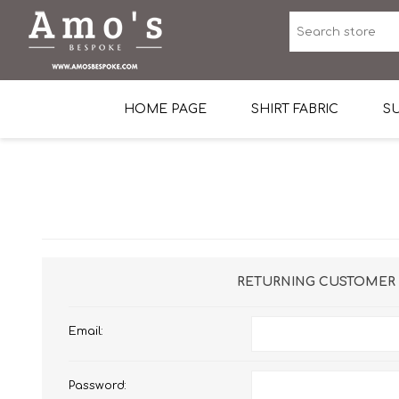
HOME PAGE
SHIRT FABRIC
SU
Premium Egyptian Co
Sea Island Cotton In 
Egyptian Stretch Cot
Tone on Tone White 
RETURNING CUSTOMER
End-on-end Pattern
Email:
Herringbone Pattern
Cotton Twill
Password:
Dobby Pattern