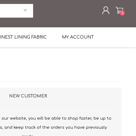
0
REGISTER
INEST LINING FABRIC
MY ACCOUNT
LOG IN
uni Four Season Weight Wool
k
htweight Flannel
et
lannel
l Linen Silk
en
 2%
%, Spandex 2%
NEW CUSTOMER
ical Wool Lycra
HAVANA Tropical Wool Lycra
Tuxedo
our website, you will be able to shop faster, be up to
 Solid Color
me Flannel
s, and keep track of the orders you have previously
30's
 & Solids