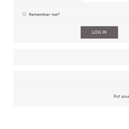
Wrinkle Free Cotton i
Remember me?
Wrinkle Free Cotton i
Premium Pure Linen
Cotton Printed
Cotton Flannel
Put your