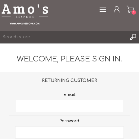
0
WELCOME, PLEASE SIGN IN!
REGISTER
RETURNING CUSTOMER
LOG IN
WISHLIST
0
Email:
Password: