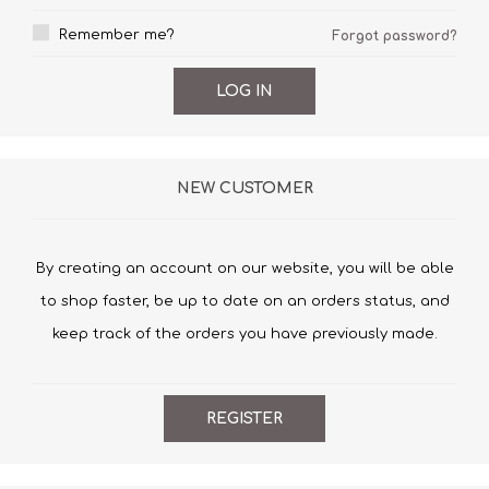
Remember me?
Forgot password?
NEW CUSTOMER
By creating an account on our website, you will be able
to shop faster, be up to date on an orders status, and
keep track of the orders you have previously made.