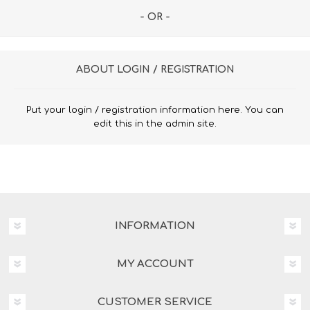
- OR -
ABOUT LOGIN / REGISTRATION
Put your login / registration information here. You can
edit this in the admin site.
INFORMATION
MY ACCOUNT
CUSTOMER SERVICE