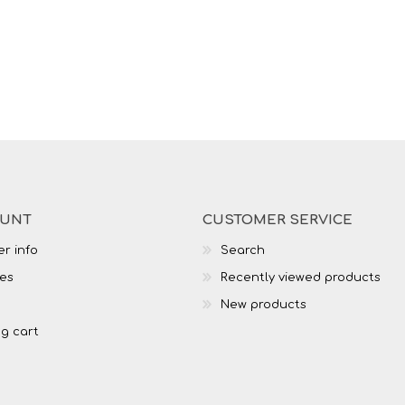
OUNT
CUSTOMER SERVICE
r info
Search
es
Recently viewed products
New products
g cart