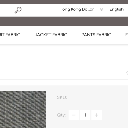
IT FABRIC
JACKET FABRIC
PANTS FABRIC
F
tton
Dormeuil Four Season Wool
CAVANI Wool Linen Silk
100% Linen
Blmers Li
Pattern
Ermenegildo Zegna Superfine Australian wool
Cavani Winter Tweed Jacket
CAVANI Wool Linen Sil
CAVANI Lig
ton
Loro Piana Chronicle II Super 150's
ENRICO ZENONI Ultra Light Weight Wool Jack
CAVANI Lightweight F
CAVANI Woo
Cotton
Loro Piana Super 170's
ETHOMAS Havana 38%wool, 34%Silk, 28% Lin
Cotton 98%, Spandex
Cotton 98
Loro Piana 85%150's 15% silk
Loro Piana Sport Jacket
LUICIANO HAVANA Trop
LUICIANO 
SKU:
Loro Piana 90%130's 10% Silk
REDA Esquire Blazer & Sport Coat
REDA Vidame Flannel
LUICIANO 
Qty:
Loro Piana Super 130's
VITALE BARBERIS CANONICO Summer Jacket in
REDA Solid & Solids
REDA Vida
100% Linen
100% Linen
REDA Baronet Super 1
REDA Solid