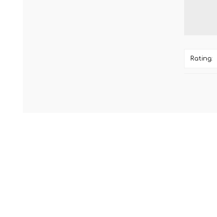
Rating: