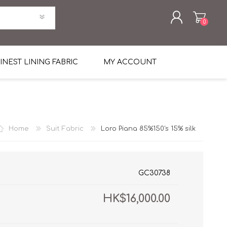
0
REGISTER
INEST LINING FABRIC
MY ACCOUNT
LOG IN
uni Four Season Weight Wool
k
htweight Flannel
Home
Suit Fabric
Loro Piana 85%150's 15% silk
et
lannel
l Linen Silk
en
 2%
%, Spandex 2%
ical Wool Lycra
HAVANA Tropical Wool Lycra
GC30738
Tuxedo
HK$16,000.00
 Solid Color
me Flannel
30's
 & Solids