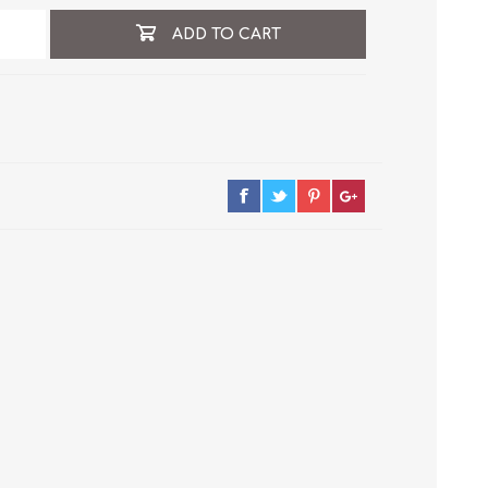
ADD TO CART