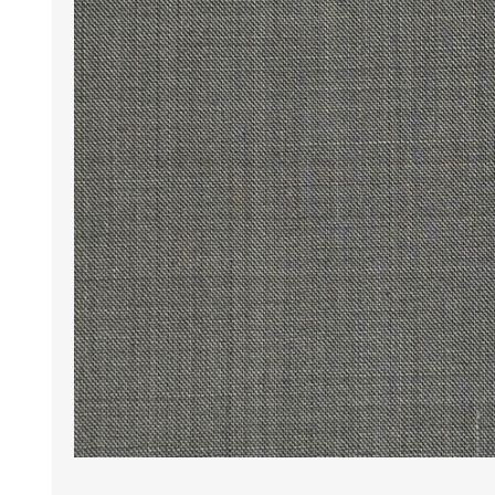
Wrinkle Free Cotton i
Wrinkle Free Cotton i
Premium Pure Linen
Cotton Printed
Cotton Flannel