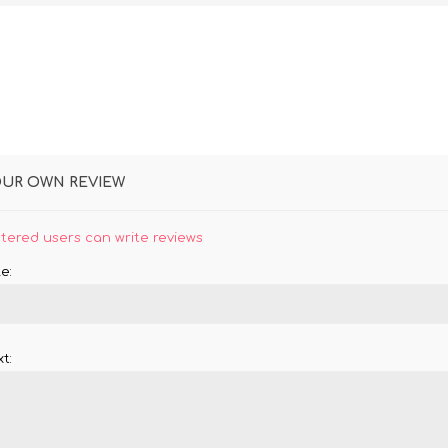
OUR OWN REVIEW
stered users can write reviews
e:
t: