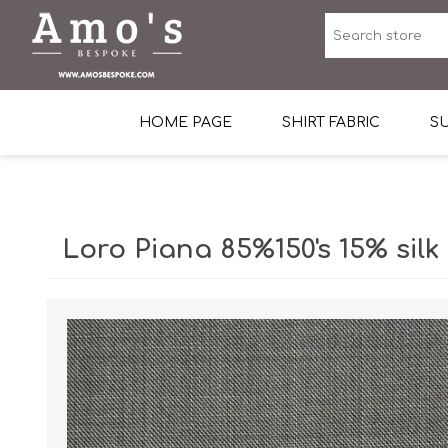
HOME PAGE
SHIRT FABRIC
SU
Premium Egyptian Co
Sea Island Cotton In 
Loro Piana 85%150's 15% silk
Egyptian Stretch Cot
Tone on Tone White 
End-on-end Pattern
Herringbone Pattern
Cotton Twill
Dobby Pattern