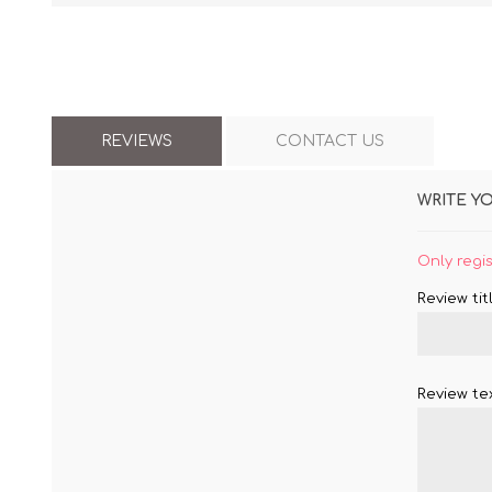
REVIEWS
CONTACT US
WRITE Y
Only regi
Review titl
Review tex