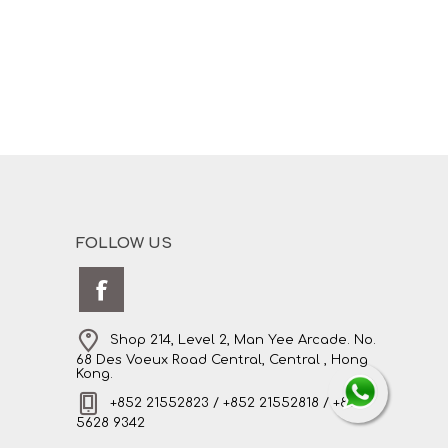
FOLLOW US
Shop 214, Level 2, Man Yee Arcade. No.
68 Des Voeux Road Central, Central , Hong
Kong.
+852 21552823 / +852 21552818 / +852
5628 9342