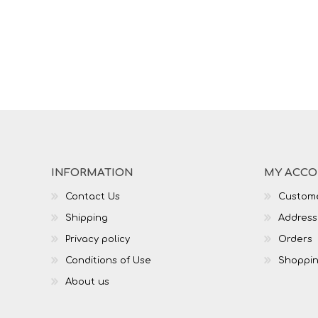
INFORMATION
MY ACC
Contact Us
Custome
Shipping
Address
Privacy policy
Orders
Conditions of Use
Shoppin
About us