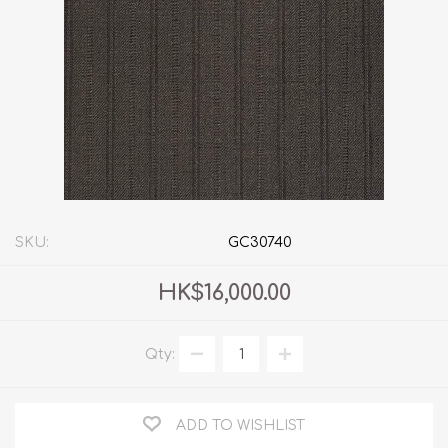
SKU:
GC30740
HK$16,000.00
Qty:
ADD TO WISHLIST