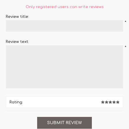
Only registered users can write reviews
Review title:
*
Review text:
*
Rating: