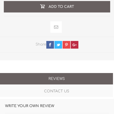
ADD TO CART
Share
REVIEWS
CONTACT US
WRITE YOUR OWN REVIEW