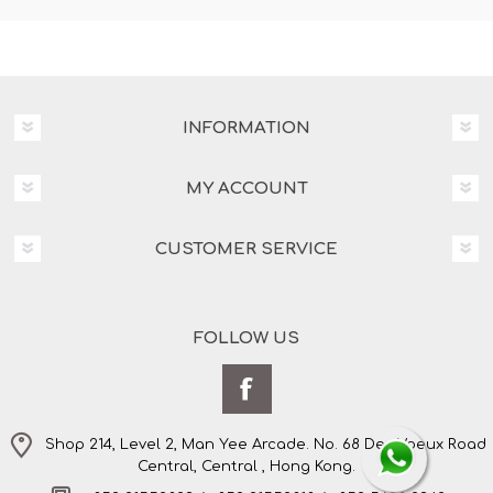
INFORMATION
MY ACCOUNT
CUSTOMER SERVICE
FOLLOW US
Shop 214, Level 2, Man Yee Arcade. No. 68 Des Voeux Road
Central, Central , Hong Kong.