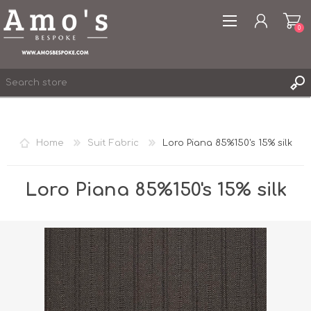
0
Home
Suit Fabric
Loro Piana 85%150's 15% silk
REGISTER
LOG IN
Loro Piana 85%150's 15% silk
WISHLIST
0