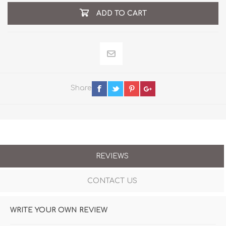
ADD TO CART
Share
REVIEWS
CONTACT US
WRITE YOUR OWN REVIEW