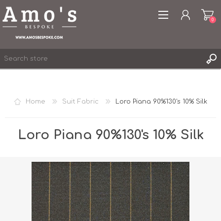
0
Home
Suit Fabric
Loro Piana 90%130's 10% Silk
REGISTER
LOG IN
Loro Piana 90%130's 10% Silk
WISHLIST
0