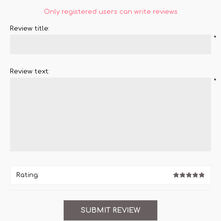
Only registered users can write reviews
Review title:
*
Review text:
*
Rating: