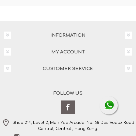
INFORMATION
MY ACCOUNT
CUSTOMER SERVICE
FOLLOW US
Shop 214, Level 2, Man Yee Arcade. No. 68 Des Voeux Road
Central, Central , Hong Kong.