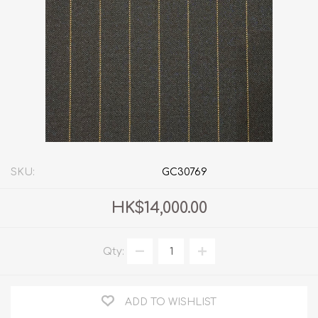
SKU:
GC30769
HK$14,000.00
Qty:
ADD TO WISHLIST