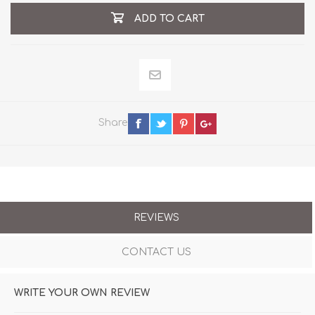
ADD TO CART
Share
REVIEWS
CONTACT US
WRITE YOUR OWN REVIEW