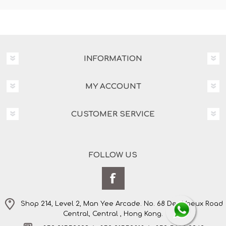
INFORMATION
MY ACCOUNT
CUSTOMER SERVICE
FOLLOW US
Shop 214, Level 2, Man Yee Arcade. No. 68 Des Voeux Road
Central, Central , Hong Kong.