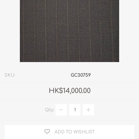
SKU:
GC30759
HK$14,000.00
Qty:
ADD TO WISHLIST