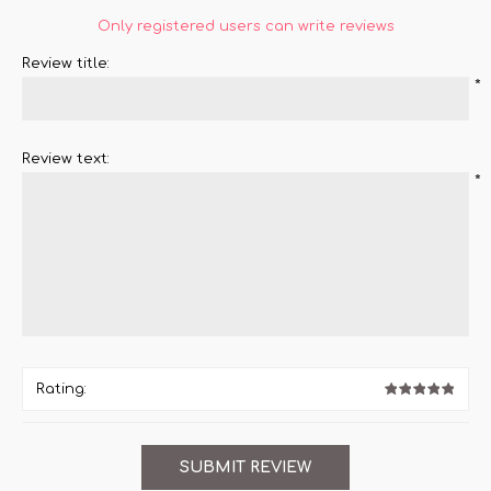
Only registered users can write reviews
Review title:
*
Review text:
*
Rating: