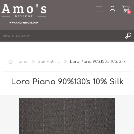
0
Home
Suit Fabric
Loro Piana 90%130's 10% Silk
REGISTER
LOG IN
Loro Piana 90%130's 10% Silk
WISHLIST
0