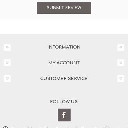
INFORMATION
MY ACCOUNT
CUSTOMER SERVICE
FOLLOW US