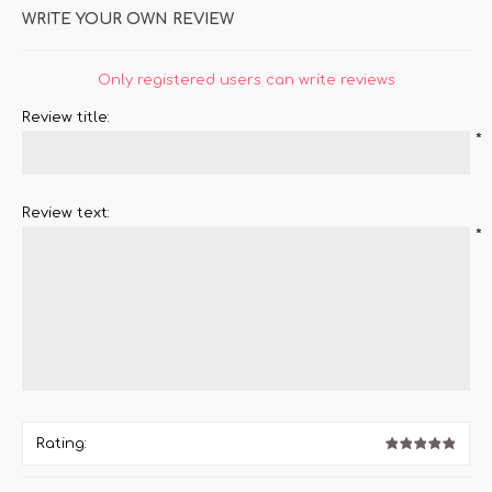
WRITE YOUR OWN REVIEW
Only registered users can write reviews
Review title:
*
Review text:
*
Rating: