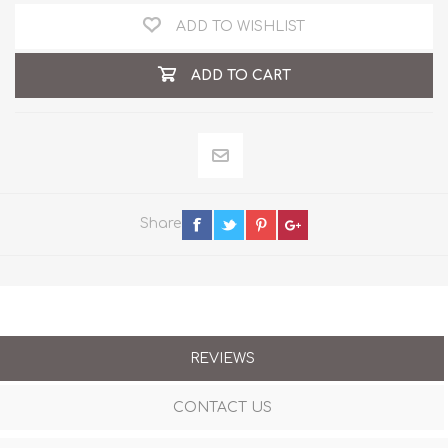
ADD TO WISHLIST
ADD TO CART
Share
REVIEWS
CONTACT US