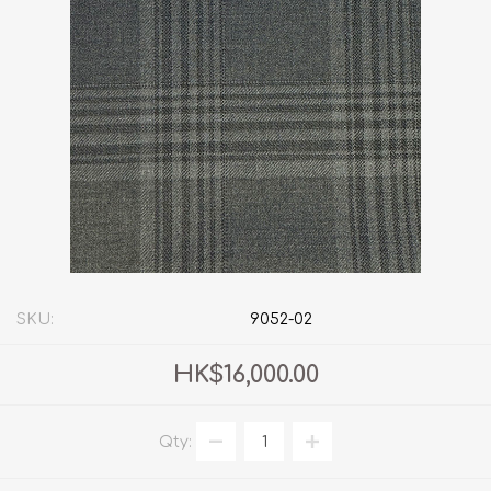
SKU:
9052-02
HK$16,000.00
Qty: