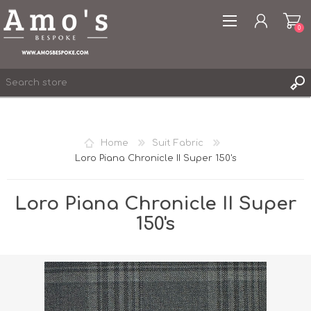
0
Home
Suit Fabric
Loro Piana Chronicle II Super 150's
REGISTER
LOG IN
Loro Piana Chronicle II Super
WISHLIST
0
150's