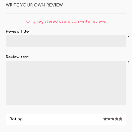
WRITE YOUR OWN REVIEW
Only registered users can write reviews
Review title:
*
Review text:
*
Rating: