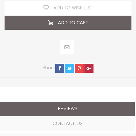
ADD TO WISHLIST
ADD TO CART
Share
REVIEWS
CONTACT US