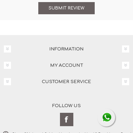
INFORMATION
MY ACCOUNT
CUSTOMER SERVICE
FOLLOW US