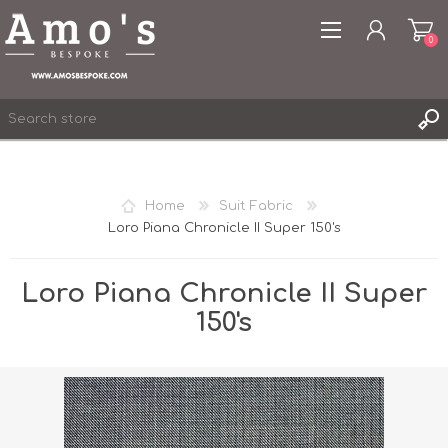
0
Home
Suit Fabric
Loro Piana Chronicle II Super 150's
REGISTER
LOG IN
Loro Piana Chronicle II Super
WISHLIST
0
150's