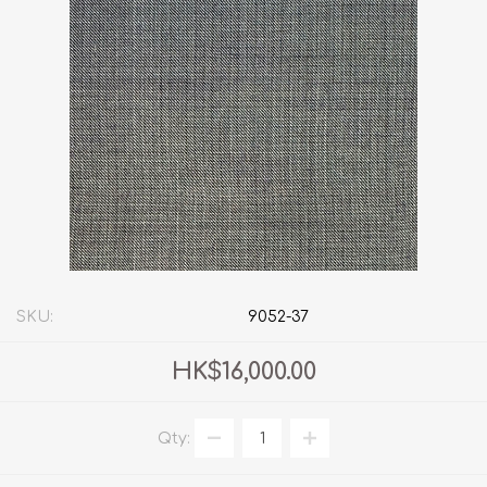
SKU:
9052-37
HK$16,000.00
Qty: