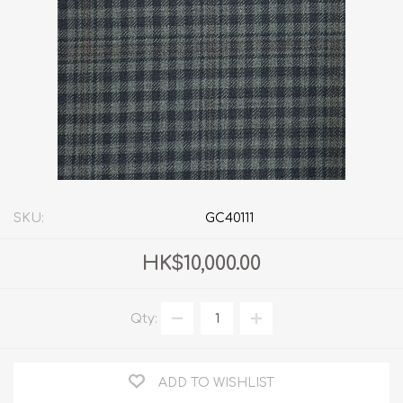
SKU:
GC40111
HK$10,000.00
Qty:
ADD TO WISHLIST