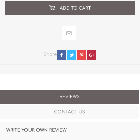
ADD TO CART
Share
REVIEWS
CONTACT US
WRITE YOUR OWN REVIEW