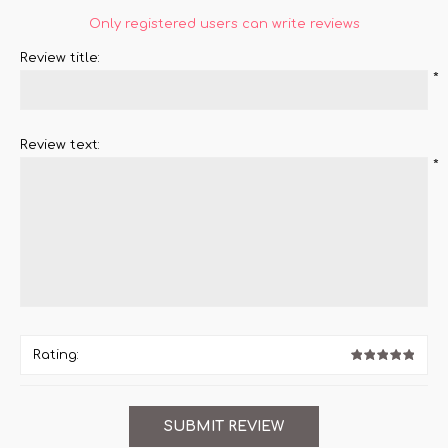
Only registered users can write reviews
Review title:
*
Review text:
*
Rating: