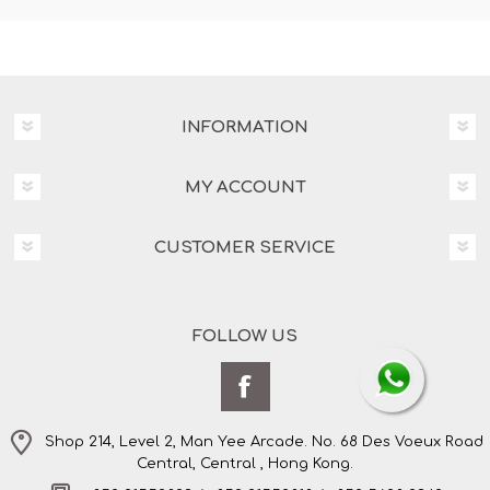
INFORMATION
MY ACCOUNT
CUSTOMER SERVICE
FOLLOW US
Shop 214, Level 2, Man Yee Arcade. No. 68 Des Voeux Road
Central, Central , Hong Kong.