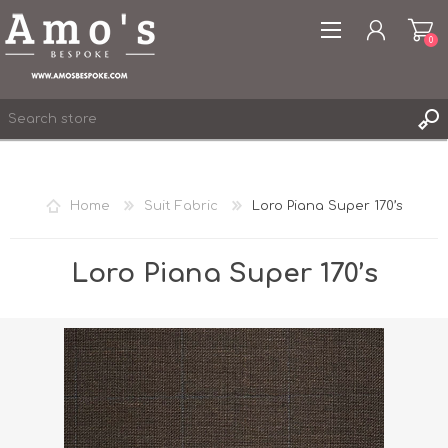
0
Home
Suit Fabric
Loro Piana Super 170’s
REGISTER
LOG IN
Loro Piana Super 170’s
WISHLIST
0