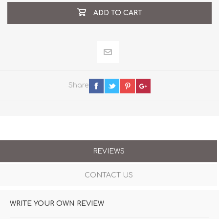
ADD TO CART
Share
REVIEWS
CONTACT US
WRITE YOUR OWN REVIEW