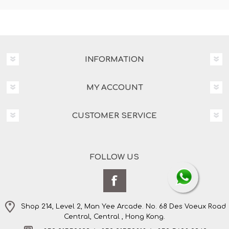
INFORMATION
MY ACCOUNT
CUSTOMER SERVICE
FOLLOW US
Shop 214, Level 2, Man Yee Arcade. No. 68 Des Voeux Road
Central, Central , Hong Kong.