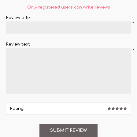
Only registered users can write reviews
Review title:
*
Review text:
*
Rating: