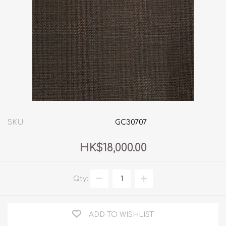
SKU:
GC30707
HK$18,000.00
Qty:
ADD TO WISHLIST