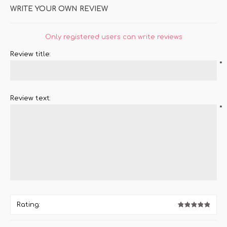
WRITE YOUR OWN REVIEW
Only registered users can write reviews
Review title:
*
Review text:
*
Rating: