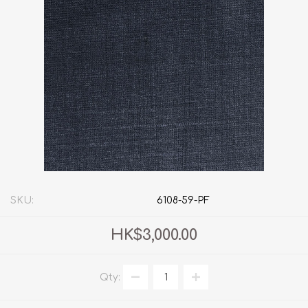
SKU:
6108-59-PF
HK$3,000.00
Qty: