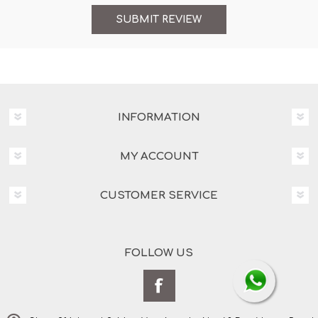
INFORMATION
MY ACCOUNT
CUSTOMER SERVICE
FOLLOW US