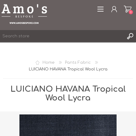
0
Home
Pants Fabric
LUICIANO HAVANA Tropical Wool Lycra
REGISTER
LOG IN
LUICIANO HAVANA Tropical
WISHLIST
0
Wool Lycra