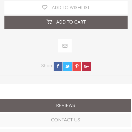
ADD TO WISHLIST
ADD TO CART
Share
REVIEWS
CONTACT US