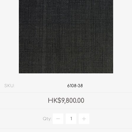
SKU:
6108-38
HK$9,800.00
Qty: