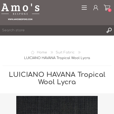
0
Home
Suit Fabric
LUICIANO HAVANA Tropical Wool Lycra
REGISTER
LOG IN
LUICIANO HAVANA Tropical
WISHLIST
0
Wool Lycra