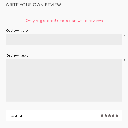
WRITE YOUR OWN REVIEW
Only registered users can write reviews
Review title:
*
Review text:
*
Rating: