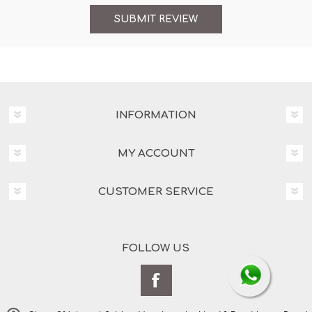
INFORMATION
MY ACCOUNT
CUSTOMER SERVICE
FOLLOW US