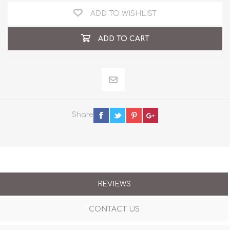
ADD TO WISHLIST
ADD TO CART
Share
REVIEWS
CONTACT US