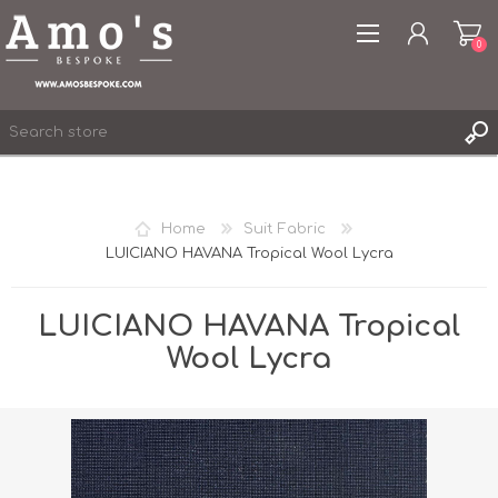
0
Home
Suit Fabric
LUICIANO HAVANA Tropical Wool Lycra
REGISTER
LOG IN
LUICIANO HAVANA Tropical
WISHLIST
0
Wool Lycra