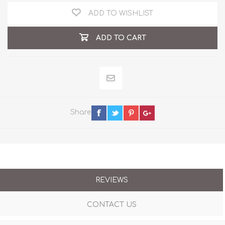
ADD TO WISHLIST
ADD TO CART
Share
REVIEWS
CONTACT US