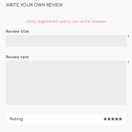
WRITE YOUR OWN REVIEW
Only registered users can write reviews
Review title:
*
Review text:
*
Rating: