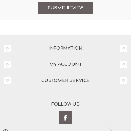
INFORMATION
MY ACCOUNT
CUSTOMER SERVICE
FOLLOW US