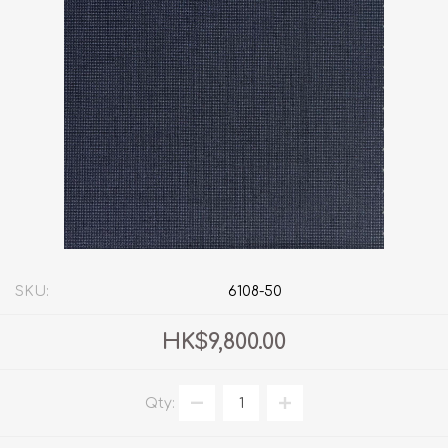
SKU:
6108-50
HK$9,800.00
Qty: