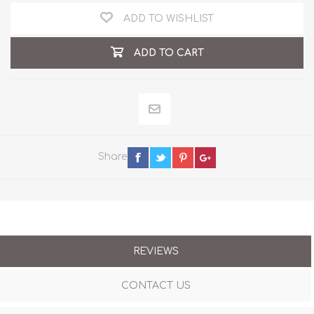
ADD TO WISHLIST
ADD TO CART
Share
REVIEWS
CONTACT US