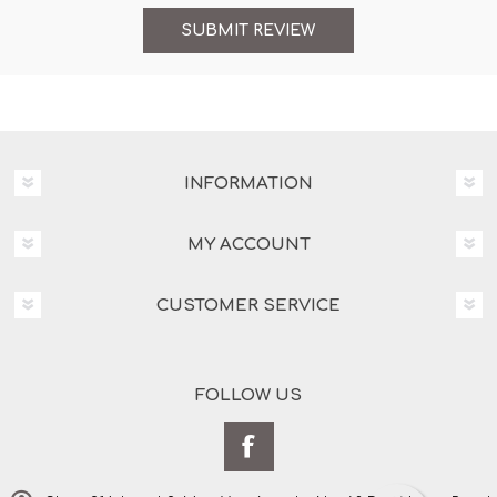
INFORMATION
MY ACCOUNT
CUSTOMER SERVICE
FOLLOW US