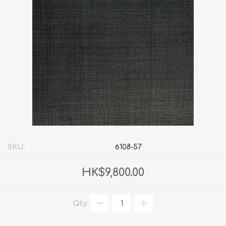
SKU:
6108-57
HK$9,800.00
Qty: