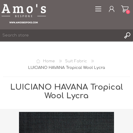
0
Home
Suit Fabric
LUICIANO HAVANA Tropical Wool Lycra
REGISTER
LOG IN
LUICIANO HAVANA Tropical
WISHLIST
0
Wool Lycra