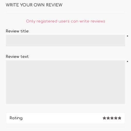
WRITE YOUR OWN REVIEW
Only registered users can write reviews
Review title:
*
Review text:
*
Rating: