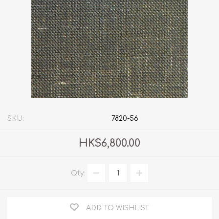
SKU:
7820-56
HK$6,800.00
Qty:
ADD TO WISHLIST