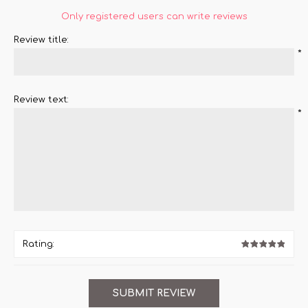
Only registered users can write reviews
Review title:
*
Review text:
*
Rating: