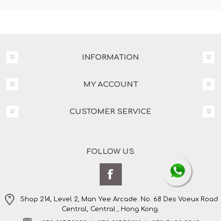
INFORMATION
MY ACCOUNT
CUSTOMER SERVICE
FOLLOW US
Shop 214, Level 2, Man Yee Arcade. No. 68 Des Voeux Road
Central, Central , Hong Kong.