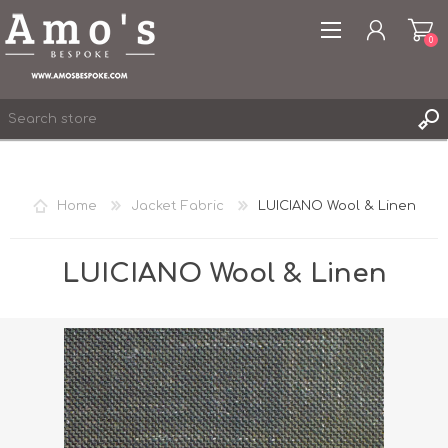
0
Home
Jacket Fabric
LUICIANO Wool & Linen
REGISTER
LOG IN
LUICIANO Wool & Linen
WISHLIST
0