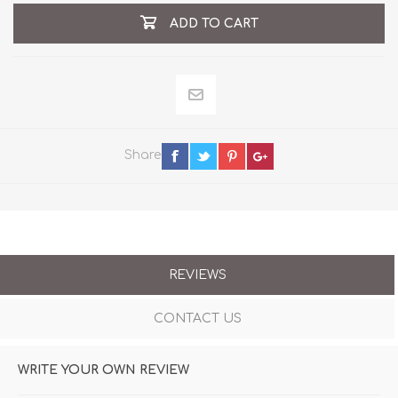
ADD TO CART
Share
REVIEWS
CONTACT US
WRITE YOUR OWN REVIEW