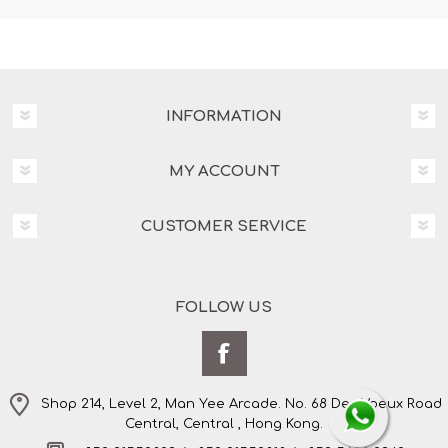
INFORMATION
MY ACCOUNT
CUSTOMER SERVICE
FOLLOW US
Shop 214, Level 2, Man Yee Arcade. No. 68 Des Voeux Road
Central, Central , Hong Kong.