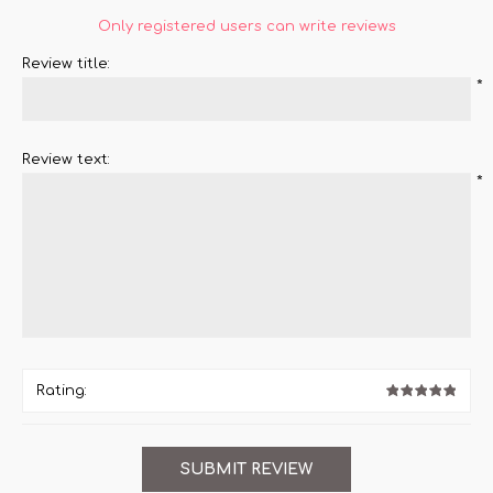
Only registered users can write reviews
Review title:
*
Review text:
*
Rating: