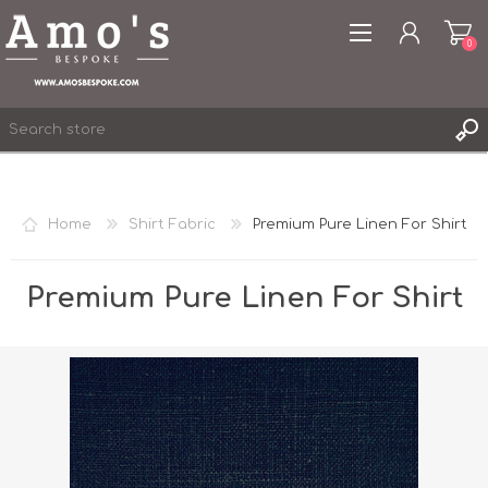
0
Home
Shirt Fabric
Premium Pure Linen For Shirt
REGISTER
LOG IN
Premium Pure Linen For Shirt
WISHLIST
0