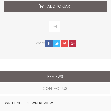
ADD TO CART
Share
REVIEWS
CONTACT US
WRITE YOUR OWN REVIEW