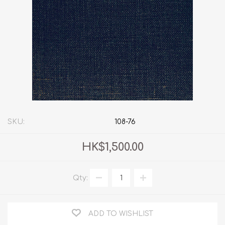
SKU:
108-76
HK$1,500.00
Qty:
ADD TO WISHLIST