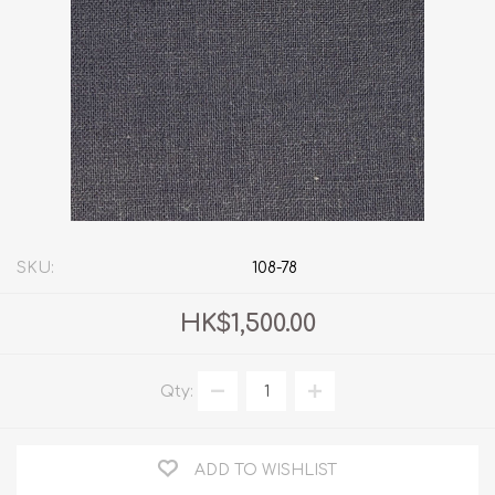
SKU:
108-78
HK$1,500.00
Qty:
ADD TO WISHLIST