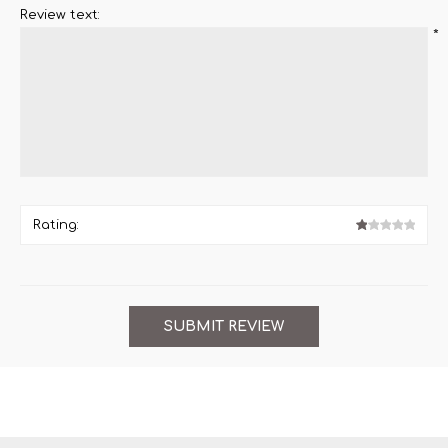
Review text:
*
Rating: