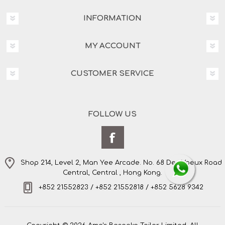
INFORMATION
MY ACCOUNT
CUSTOMER SERVICE
FOLLOW US
Shop 214, Level 2, Man Yee Arcade. No. 68 Des Voeux Road
Central, Central , Hong Kong.
+852 21552823 / +852 21552818 / +852 5628 9342