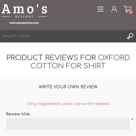
0
PRODUCT REVIEWS FOR
OXFORD
COTTON FOR SHIRT
REGISTER
LOG IN
WRITE YOUR OWN REVIEW
WISHLIST
0
Only registered users can write reviews
Review title:
*