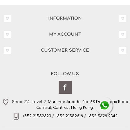
INFORMATION
MY ACCOUNT
CUSTOMER SERVICE
FOLLOW US
Shop 214, Level 2, Man Yee Arcade. No. 68 Des Voeux Road
Central, Central , Hong Kong.
+852 21552823 / +852 21552818 / +852 5628 9342