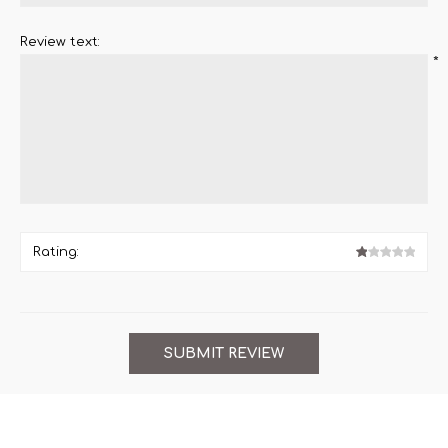
Review text:
*
Rating: