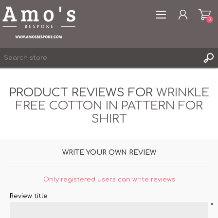
0
PRODUCT REVIEWS FOR
WRINKLE
FREE COTTON IN PATTERN FOR
REGISTER
SHIRT
LOG IN
WISHLIST
0
WRITE YOUR OWN REVIEW
Only registered users can write reviews
Review title:
*