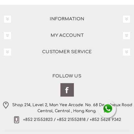
INFORMATION
MY ACCOUNT
CUSTOMER SERVICE
FOLLOW US
Shop 214, Level 2, Man Yee Arcade. No. 68 Des Voeux Road
Central, Central , Hong Kong.
+852 21552823 / +852 21552818 / +852 5628 9342