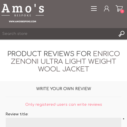
0
PRODUCT REVIEWS FOR
ENRICO
ZENONI ULTRA LIGHT WEIGHT
REGISTER
WOOL JACKET
LOG IN
WISHLIST
0
WRITE YOUR OWN REVIEW
Only registered users can write reviews
Review title:
*