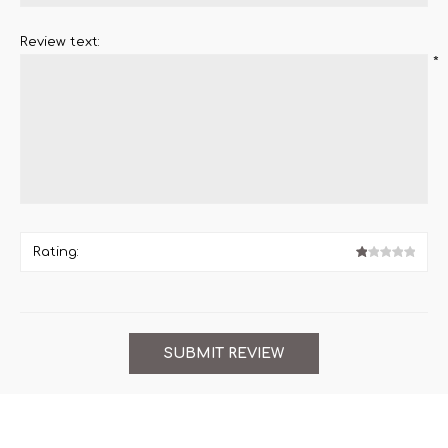
Review text:
*
Rating: