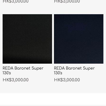
HK$3,000.00
HK$3,000.00
REDA Baronet Super
REDA Baronet Super
130's
130's
HK$3,000.00
HK$3,000.00