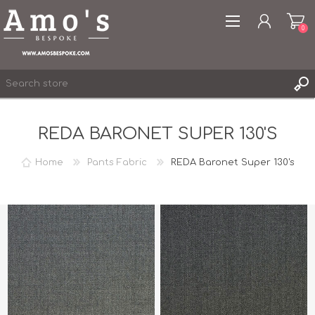
0
REDA BARONET SUPER 130'S
Home
Pants Fabric
REDA Baronet Super 130's
REGISTER
LOG IN
WISHLIST
0