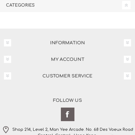
CATEGORIES
INFORMATION
MY ACCOUNT
CUSTOMER SERVICE
FOLLOW US
Shop 214, Level 2, Man Yee Arcade. No. 68 Des Voeux Road