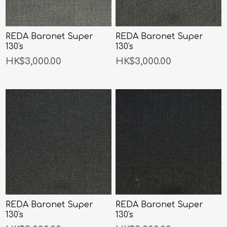
REDA Baronet Super
REDA Baronet Super
130's
130's
HK$3,000.00
HK$3,000.00
REDA Baronet Super
REDA Baronet Super
130's
130's