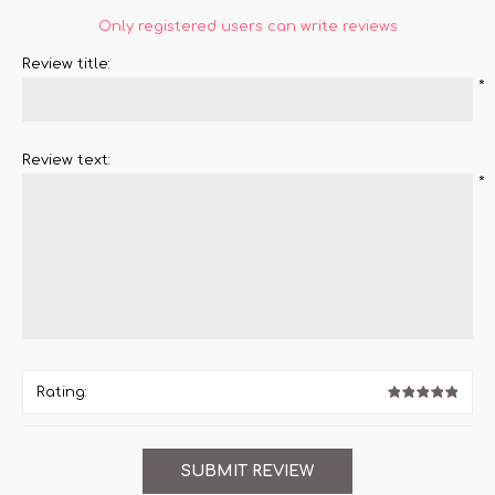
Only registered users can write reviews
Review title:
*
Review text:
*
Rating: