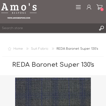
0
Home
Suit Fabric
REDA Baronet Super 130's
REGISTER
LOG IN
REDA Baronet Super 130's
WISHLIST
0