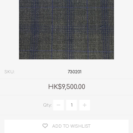
SKU:
730201
HK$9,500.00
Qty:
ADD TO WISHLIST