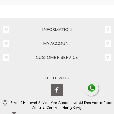
INFORMATION
MY ACCOUNT
CUSTOMER SERVICE
FOLLOW US
Shop 214, Level 2, Man Yee Arcade. No. 68 Des Voeux Road
Central, Central , Hong Kong.