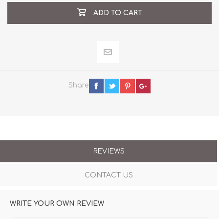
ADD TO CART
Share
REVIEWS
CONTACT US
WRITE YOUR OWN REVIEW