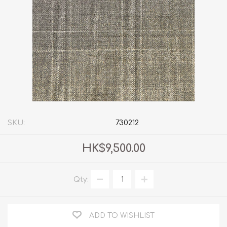
SKU:
730212
HK$9,500.00
Qty:
ADD TO WISHLIST