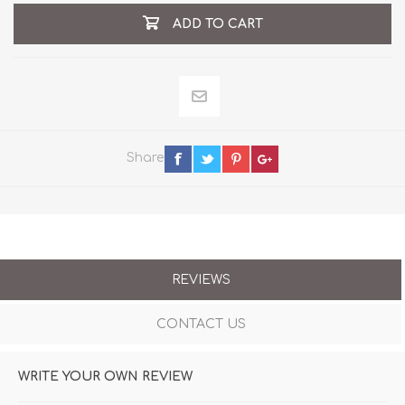
ADD TO CART
Share
REVIEWS
CONTACT US
WRITE YOUR OWN REVIEW