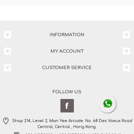
INFORMATION
MY ACCOUNT
CUSTOMER SERVICE
FOLLOW US
Shop 214, Level 2, Man Yee Arcade. No. 68 Des Voeux Road
Central, Central , Hong Kong.