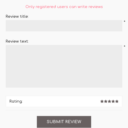
Only registered users can write reviews
Review title:
*
Review text:
*
Rating: