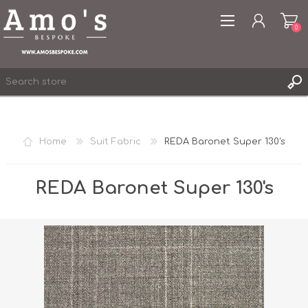
0
Home
Suit Fabric
REDA Baronet Super 130's
REGISTER
LOG IN
REDA Baronet Super 130's
WISHLIST
0