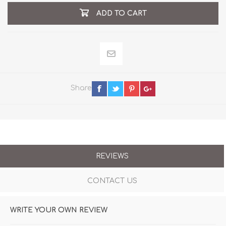
ADD TO CART
Share
REVIEWS
CONTACT US
WRITE YOUR OWN REVIEW