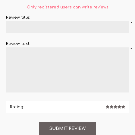
Only registered users can write reviews
Review title:
*
Review text:
*
Rating: