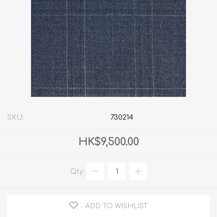
SKU:
730214
HK$9,500.00
Qty:
ADD TO WISHLIST