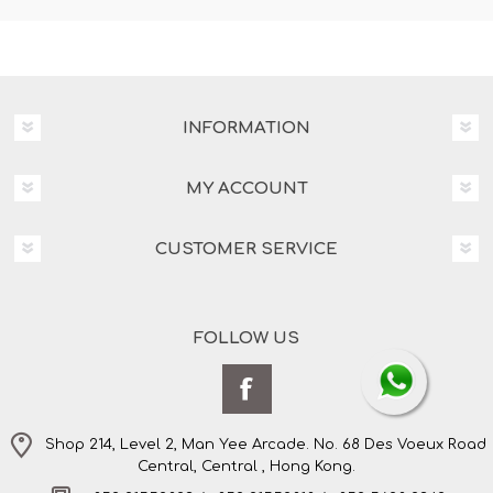
INFORMATION
MY ACCOUNT
CUSTOMER SERVICE
FOLLOW US
Shop 214, Level 2, Man Yee Arcade. No. 68 Des Voeux Road
Central, Central , Hong Kong.