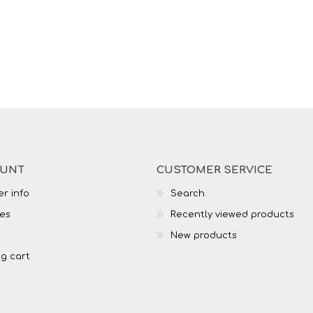
OUNT
CUSTOMER SERVICE
r info
Search
es
Recently viewed products
New products
g cart