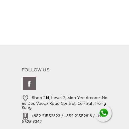
FOLLOW US
Shop 214, Level 2, Man Yee Arcade. No.
68 Des Voeux Road Central, Central , Hong
Kong.
+852 21552823 / +852 21552818 / +852
5628 9342