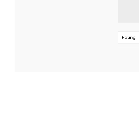
Rating: