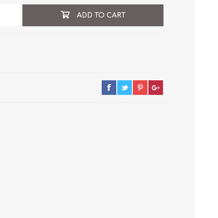
ADD TO CART