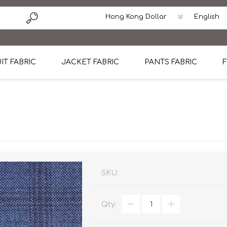
IT FABRIC
JACKET FABRIC
PANTS FABRIC
F
tton
Dormeuil Four Season Wool
CAVANI Wool Linen Silk
100% Linen
Blmers Li
Pattern
Ermenegildo Zegna Superfine Australian wool
Cavani Winter Tweed Jacket
CAVANI Wool Linen Sil
CAVANI Lig
ton
Loro Piana Chronicle II Super 150's
ENRICO ZENONI Ultra Light Weight Wool Jack
CAVANI Lightweight F
CAVANI Woo
Cotton
Loro Piana Super 170's
ETHOMAS Havana 38%wool, 34%Silk, 28% Lin
Cotton 98%, Spandex
Cotton 98
Loro Piana 85%150's 15% silk
Loro Piana Sport Jacket
LUICIANO HAVANA Trop
LUICIANO 
SKU:
Loro Piana 90%130's 10% Silk
REDA Esquire Blazer & Sport Coat
REDA Vidame Flannel
LUICIANO 
Qty:
Loro Piana Super 130's
VITALE BARBERIS CANONICO Summer Jacket in
REDA Solid & Solids
REDA Vida
100% Linen
100% Linen
REDA Baronet Super 1
REDA Solid