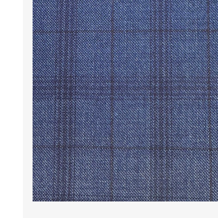
Wrinkle Free Cotton i
Wrinkle Free Cotton i
Premium Pure Linen
Cotton Printed
Cotton Flannel