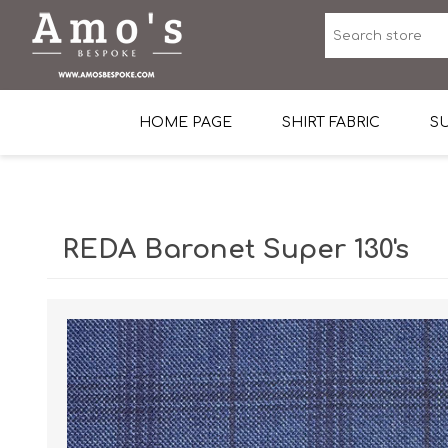
HOME PAGE
SHIRT FABRIC
SU
Premium Egyptian Co
Sea Island Cotton In 
REDA Baronet Super 130's
Egyptian Stretch Cot
Tone on Tone White 
End-on-end Pattern
Herringbone Pattern
Cotton Twill
Dobby Pattern