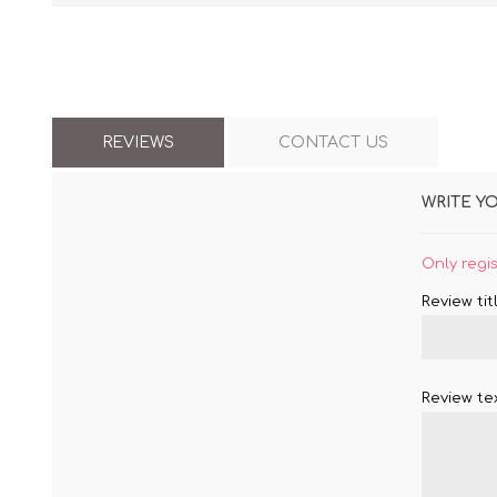
REVIEWS
CONTACT US
WRITE Y
Only regi
Review titl
Review tex