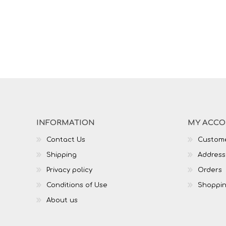
INFORMATION
MY ACC
Contact Us
Custome
Shipping
Address
Privacy policy
Orders
Conditions of Use
Shoppin
About us