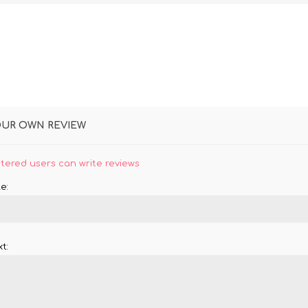
OUR OWN REVIEW
stered users can write reviews
e:
t: