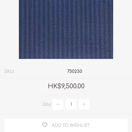
SKU:
730230
HK$9,500.00
Qty:
ADD TO WISHLIST