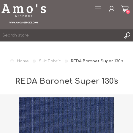
0
Home
Suit Fabric
REDA Baronet Super 130's
REGISTER
LOG IN
REDA Baronet Super 130's
WISHLIST
0