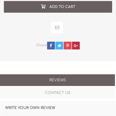
ADD TO CART
Share
REVIEWS
CONTACT US
WRITE YOUR OWN REVIEW