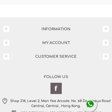
INFORMATION
MY ACCOUNT
CUSTOMER SERVICE
FOLLOW US
Shop 214, Level 2, Man Yee Arcade. No. 68 Des Voeux Road
Central, Central , Hong Kong.