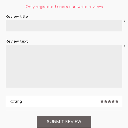
Only registered users can write reviews
Review title:
*
Review text:
*
Rating: