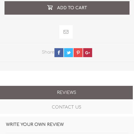
ADD TO CART
Share
REVIEWS
CONTACT US
WRITE YOUR OWN REVIEW