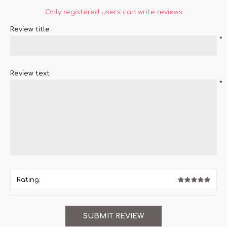
Only registered users can write reviews
Review title:
*
Review text:
*
Rating: