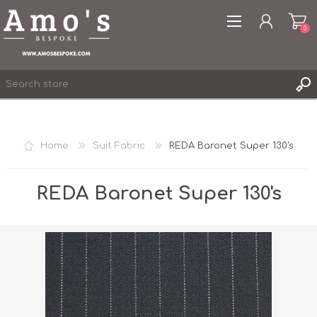
0
Home
Suit Fabric
REDA Baronet Super 130's
REGISTER
LOG IN
REDA Baronet Super 130's
WISHLIST
0