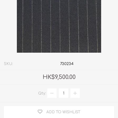
SKU:
730234
HK$9,500.00
Qty:
ADD TO WISHLIST