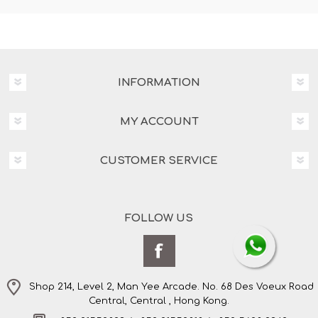
INFORMATION
MY ACCOUNT
CUSTOMER SERVICE
FOLLOW US
Shop 214, Level 2, Man Yee Arcade. No. 68 Des Voeux Road
Central, Central , Hong Kong.