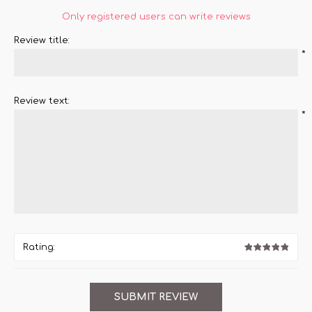
Only registered users can write reviews
Review title:
*
Review text:
*
Rating: