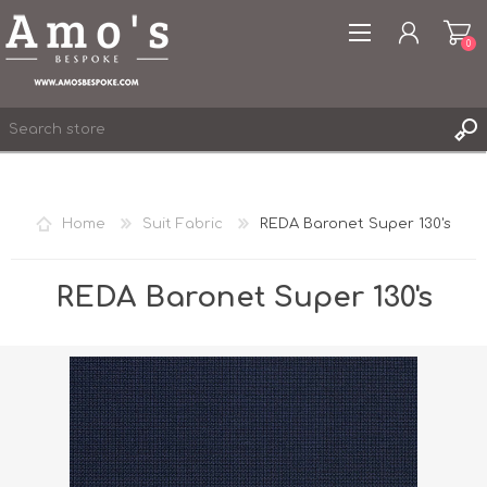
0
Home
Suit Fabric
REDA Baronet Super 130's
REGISTER
LOG IN
REDA Baronet Super 130's
WISHLIST
0