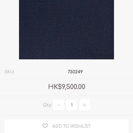
SKU:
730249
HK$9,500.00
Qty:
ADD TO WISHLIST