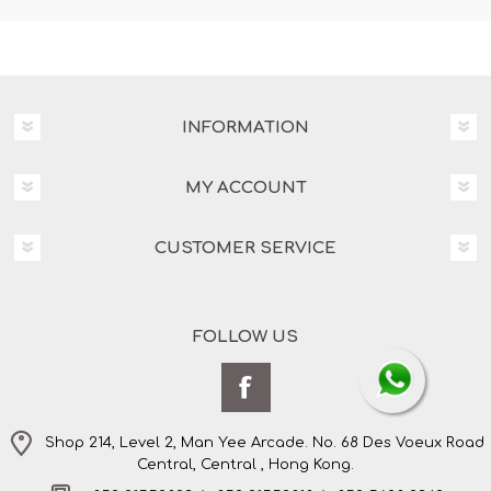
INFORMATION
MY ACCOUNT
CUSTOMER SERVICE
FOLLOW US
Shop 214, Level 2, Man Yee Arcade. No. 68 Des Voeux Road
Central, Central , Hong Kong.