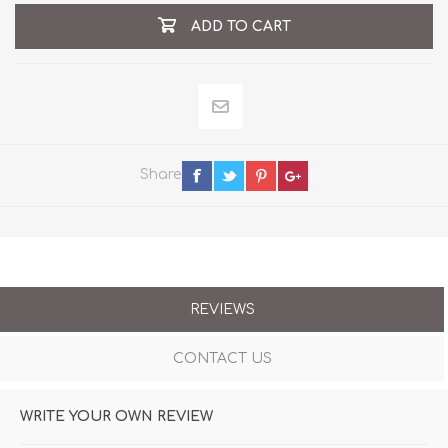
ADD TO CART
Share
REVIEWS
CONTACT US
WRITE YOUR OWN REVIEW