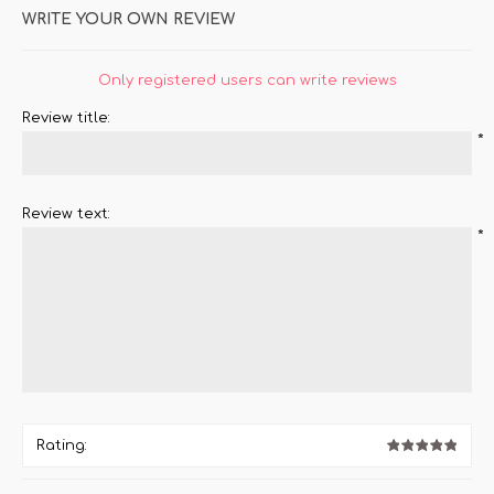
WRITE YOUR OWN REVIEW
Only registered users can write reviews
Review title:
*
Review text:
*
Rating: