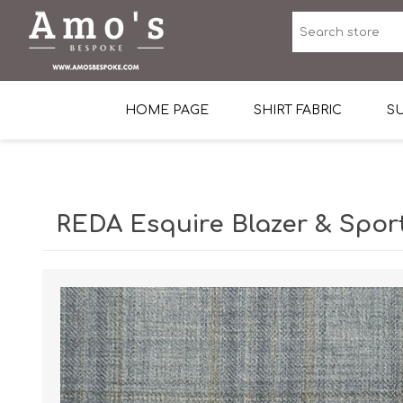
HOME PAGE
SHIRT FABRIC
SU
Premium Egyptian Co
Sea Island Cotton In 
REDA Esquire Blazer & Spor
Egyptian Stretch Cot
Tone on Tone White 
End-on-end Pattern
Herringbone Pattern
Cotton Twill
Dobby Pattern