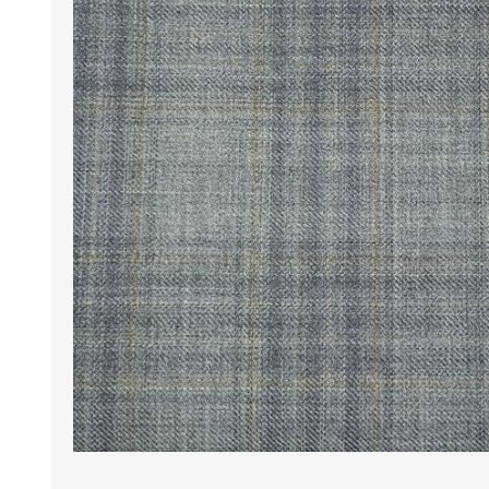
Wrinkle Free Cotton i
Wrinkle Free Cotton i
Premium Pure Linen
Cotton Printed
Cotton Flannel