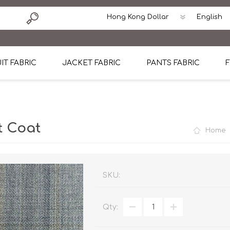
IT FABRIC
JACKET FABRIC
PANTS FABRIC
F
tton
Dormeuil Four Season Wool
CAVANI Wool Linen Silk
100% Linen
Blmers Li
Pattern
Ermenegildo Zegna Superfine Australian wool
Cavani Winter Tweed Jacket
CAVANI Wool Linen Sil
CAVANI Lig
t Coat
Home
ton
Loro Piana Chronicle II Super 150's
ENRICO ZENONI Ultra Light Weight Wool Jack
CAVANI Lightweight F
CAVANI Woo
Cotton
Loro Piana Super 170's
ETHOMAS Havana 38%wool, 34%Silk, 28% Lin
Cotton 98%, Spandex
Cotton 98
Loro Piana 85%150's 15% silk
Loro Piana Sport Jacket
LUICIANO HAVANA Trop
LUICIANO 
SKU:
Loro Piana 90%130's 10% Silk
REDA Esquire Blazer & Sport Coat
REDA Vidame Flannel
LUICIANO 
Qty:
Loro Piana Super 130's
VITALE BARBERIS CANONICO Summer Jacket in
REDA Solid & Solids
REDA Vida
100% Linen
100% Linen
REDA Baronet Super 1
REDA Solid