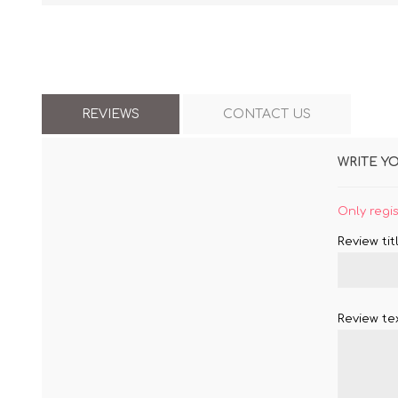
REVIEWS
CONTACT US
WRITE Y
Only regi
Review titl
Review tex