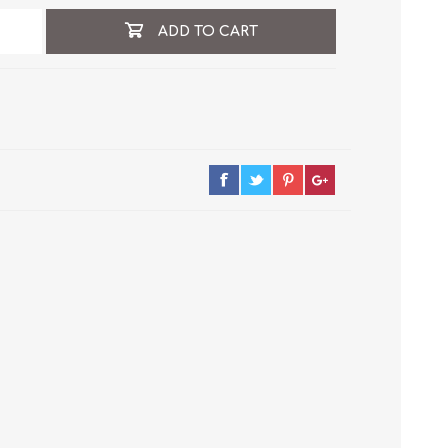
ADD TO CART