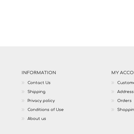
INFORMATION
MY ACC
Contact Us
Custome
Shipping
Address
Privacy policy
Orders
Conditions of Use
Shoppin
About us