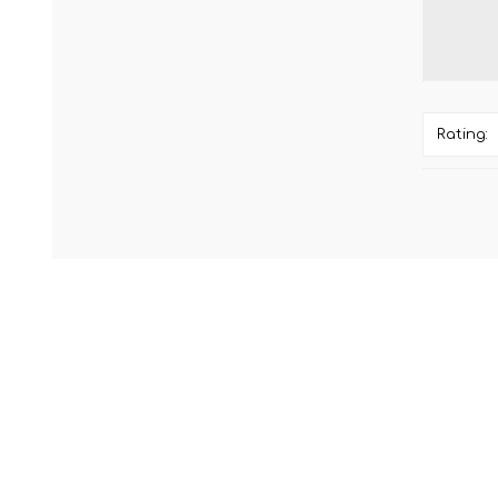
Rating: