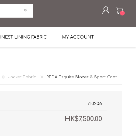
0
REGISTER
INEST LINING FABRIC
MY ACCOUNT
LOG IN
uni Four Season Weight Wool
k
htweight Flannel
Jacket Fabric
REDA Esquire Blazer & Sport Coat
et
lannel
l Linen Silk
en
 2%
%, Spandex 2%
ical Wool Lycra
HAVANA Tropical Wool Lycra
710206
Tuxedo
HK$7,500.00
 Solid Color
me Flannel
30's
 & Solids