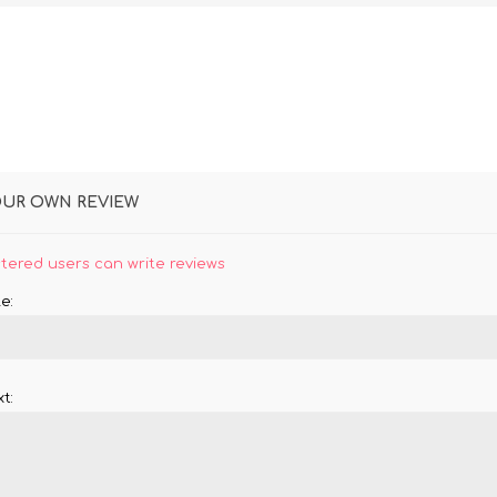
OUR OWN REVIEW
stered users can write reviews
e:
t: