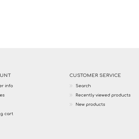
OUNT
CUSTOMER SERVICE
r info
Search
es
Recently viewed products
New products
g cart