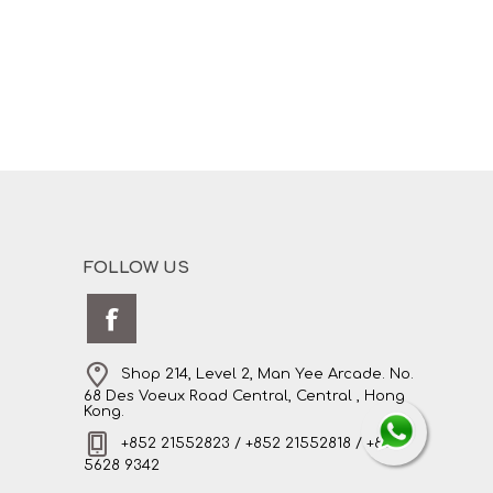
FOLLOW US
Shop 214, Level 2, Man Yee Arcade. No.
68 Des Voeux Road Central, Central , Hong
Kong.
+852 21552823 / +852 21552818 / +852
5628 9342