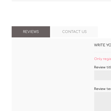
REVIEWS
CONTACT US
WRITE Y
Only regi
Review titl
Review tex