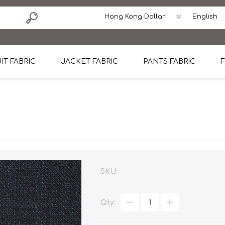
IT FABRIC
JACKET FABRIC
PANTS FABRIC
F
tton
Dormeuil Four Season Wool
CAVANI Wool Linen Silk
100% Linen
Blmers Li
Pattern
Ermenegildo Zegna Superfine Australian wool
Cavani Winter Tweed Jacket
CAVANI Wool Linen Sil
CAVANI Lig
ton
Loro Piana Chronicle II Super 150's
ENRICO ZENONI Ultra Light Weight Wool Jack
CAVANI Lightweight F
CAVANI Woo
Cotton
Loro Piana Super 170's
ETHOMAS Havana 38%wool, 34%Silk, 28% Lin
Cotton 98%, Spandex
Cotton 98
Loro Piana 85%150's 15% silk
Loro Piana Sport Jacket
LUICIANO HAVANA Trop
LUICIANO 
SKU:
Loro Piana 90%130's 10% Silk
REDA Esquire Blazer & Sport Coat
REDA Vidame Flannel
LUICIANO 
Qty:
Loro Piana Super 130's
VITALE BARBERIS CANONICO Summer Jacket in
REDA Solid & Solids
REDA Vida
100% Linen
100% Linen
REDA Baronet Super 1
REDA Solid