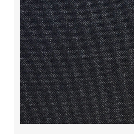
Wrinkle Free Cotton i
Wrinkle Free Cotton i
Premium Pure Linen
Cotton Printed
Cotton Flannel