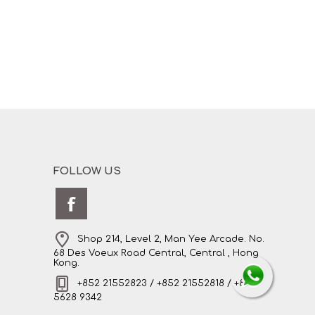
FOLLOW US
Shop 214, Level 2, Man Yee Arcade. No.
68 Des Voeux Road Central, Central , Hong
Kong.
+852 21552823 / +852 21552818 / +852
5628 9342