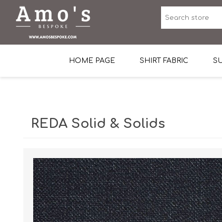
HOME PAGE
SHIRT FABRIC
SU
Premium Egyptian Co
Sea Island Cotton In 
REDA Solid & Solids
Egyptian Stretch Cot
Tone on Tone White 
End-on-end Pattern
Herringbone Pattern
Cotton Twill
Dobby Pattern