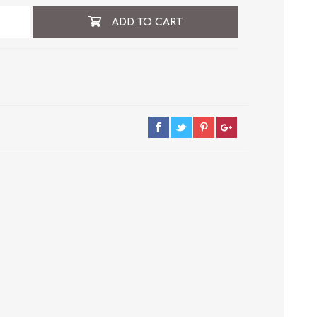
ADD TO CART