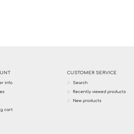
OUNT
CUSTOMER SERVICE
r info
Search
es
Recently viewed products
New products
g cart