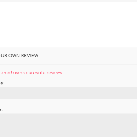
OUR OWN REVIEW
stered users can write reviews
e:
t: