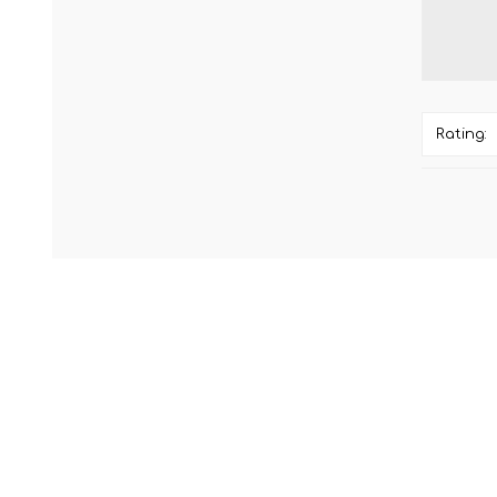
Rating: