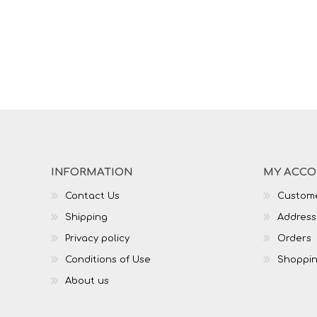
INFORMATION
MY ACC
Contact Us
Custome
Shipping
Address
Privacy policy
Orders
Conditions of Use
Shoppin
About us