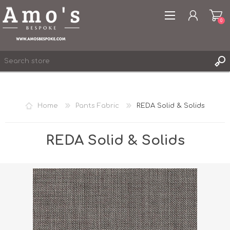
0
Home
Pants Fabric
REDA Solid & Solids
REGISTER
LOG IN
REDA Solid & Solids
WISHLIST
0