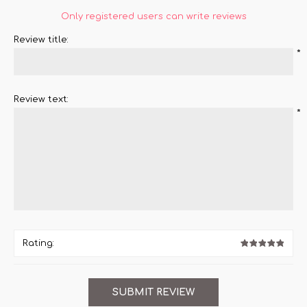
Only registered users can write reviews
Review title:
*
Review text:
*
Rating: