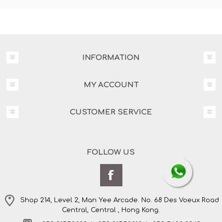
INFORMATION
MY ACCOUNT
CUSTOMER SERVICE
FOLLOW US
Shop 214, Level 2, Man Yee Arcade. No. 68 Des Voeux Road
Central, Central , Hong Kong.