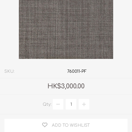
SKU:
760011-PF
HK$3,000.00
Qty:
ADD TO WISHLIST