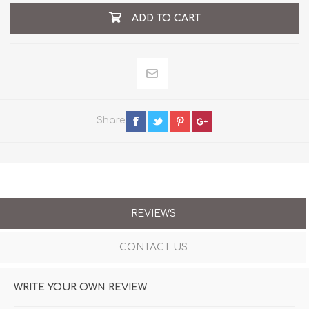
ADD TO CART
Share
REVIEWS
CONTACT US
WRITE YOUR OWN REVIEW