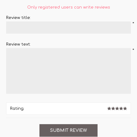
Only registered users can write reviews
Review title:
*
Review text:
*
Rating: