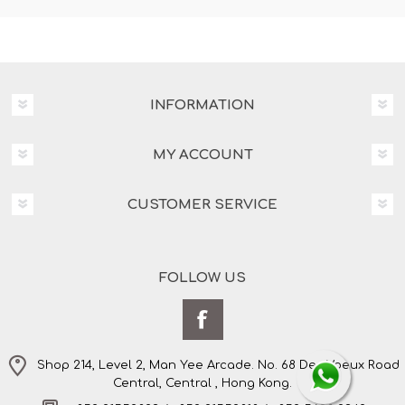
INFORMATION
MY ACCOUNT
CUSTOMER SERVICE
FOLLOW US
Shop 214, Level 2, Man Yee Arcade. No. 68 Des Voeux Road
Central, Central , Hong Kong.