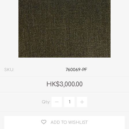
SKU:
760069-PF
HK$3,000.00
Qty:
ADD TO WISHLIST