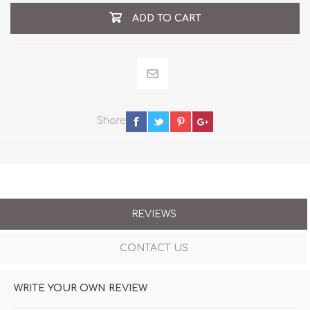
ADD TO CART
Share
REVIEWS
CONTACT US
WRITE YOUR OWN REVIEW