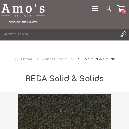
0
Home
Pants Fabric
REDA Solid & Solids
REGISTER
LOG IN
REDA Solid & Solids
WISHLIST
0