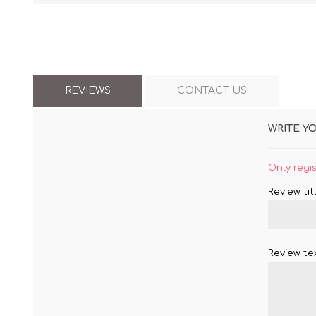
REVIEWS
CONTACT US
WRITE Y
Only regi
Review titl
Review tex