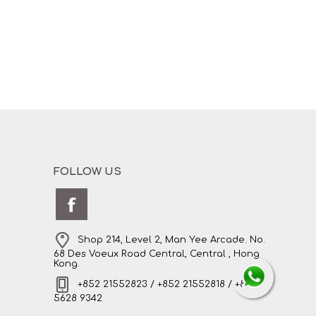
FOLLOW US
Shop 214, Level 2, Man Yee Arcade. No.
68 Des Voeux Road Central, Central , Hong
Kong.
+852 21552823 / +852 21552818 / +852
5628 9342