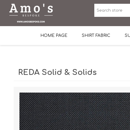
HOME PAGE
SHIRT FABRIC
SU
Premium Egyptian Co
Sea Island Cotton In 
REDA Solid & Solids
Egyptian Stretch Cot
Tone on Tone White 
End-on-end Pattern
Herringbone Pattern
Cotton Twill
Dobby Pattern