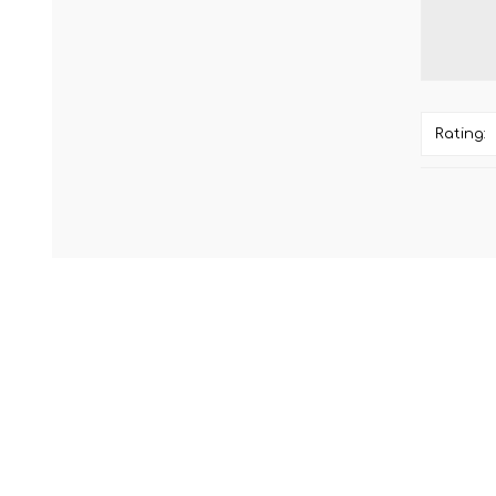
Rating: