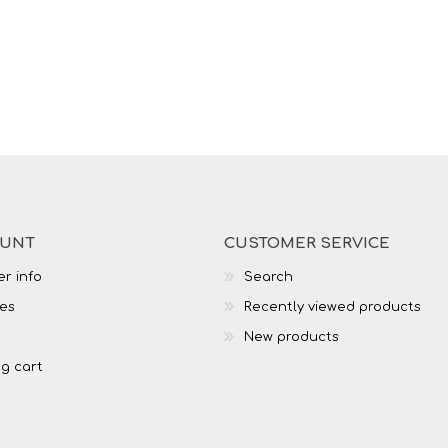
OUNT
CUSTOMER SERVICE
r info
Search
es
Recently viewed products
New products
g cart