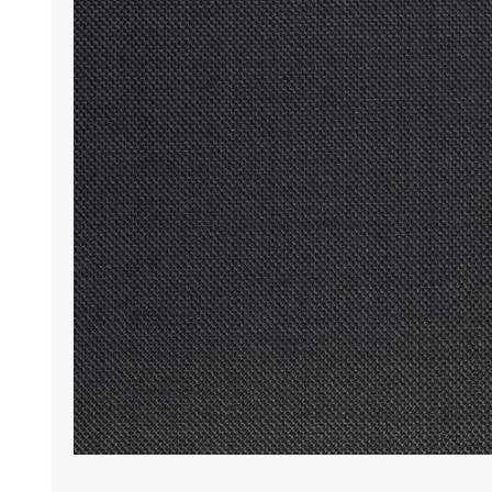
Wrinkle Free Cotton i
Wrinkle Free Cotton i
Premium Pure Linen
Cotton Printed
Cotton Flannel