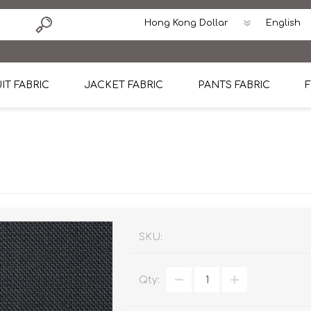
IT FABRIC
JACKET FABRIC
PANTS FABRIC
F
tton
Dormeuil Four Season Wool
CAVANI Wool Linen Silk
100% Linen
Blmers Li
Pattern
Ermenegildo Zegna Superfine Australian wool
Cavani Winter Tweed Jacket
CAVANI Wool Linen Sil
CAVANI Lig
ton
Loro Piana Chronicle II Super 150's
ENRICO ZENONI Ultra Light Weight Wool Jack
CAVANI Lightweight F
CAVANI Woo
Cotton
Loro Piana Super 170's
ETHOMAS Havana 38%wool, 34%Silk, 28% Lin
Cotton 98%, Spandex
Cotton 98
Loro Piana 85%150's 15% silk
Loro Piana Sport Jacket
LUICIANO HAVANA Trop
LUICIANO 
SKU:
Loro Piana 90%130's 10% Silk
REDA Esquire Blazer & Sport Coat
REDA Vidame Flannel
LUICIANO 
Qty:
Loro Piana Super 130's
VITALE BARBERIS CANONICO Summer Jacket in
REDA Solid & Solids
REDA Vida
100% Linen
100% Linen
REDA Baronet Super 1
REDA Solid