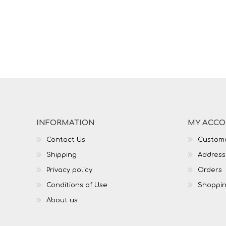
INFORMATION
MY ACC
Contact Us
Custome
Shipping
Address
Privacy policy
Orders
Conditions of Use
Shoppin
About us