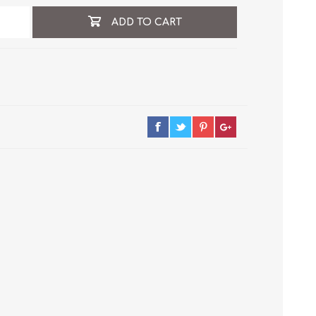
ADD TO CART