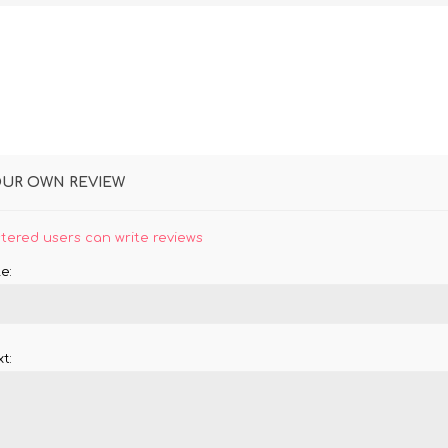
OUR OWN REVIEW
stered users can write reviews
e:
t: