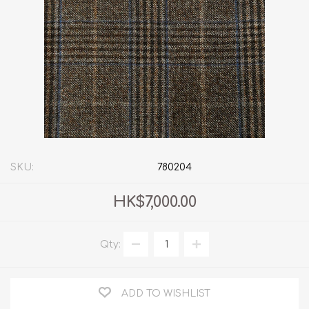
SKU:
780204
HK$7,000.00
Qty:
ADD TO WISHLIST