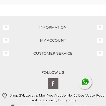
INFORMATION
MY ACCOUNT
CUSTOMER SERVICE
FOLLOW US
Shop 214, Level 2, Man Yee Arcade. No. 68 Des Voeux Road
Central, Central , Hong Kong.