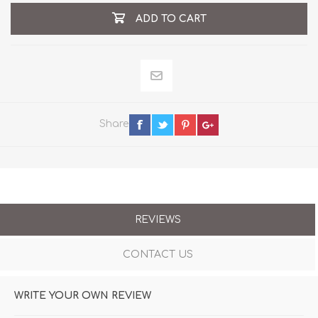
ADD TO CART
Share
REVIEWS
CONTACT US
WRITE YOUR OWN REVIEW