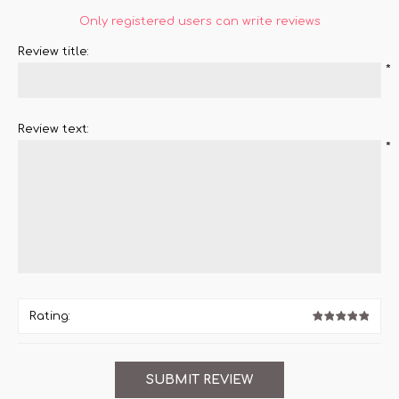
Only registered users can write reviews
Review title:
*
Review text:
*
Rating: