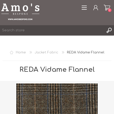
0
Home
Jacket Fabric
REDA Vidame Flannel
REGISTER
LOG IN
REDA Vidame Flannel
WISHLIST
0