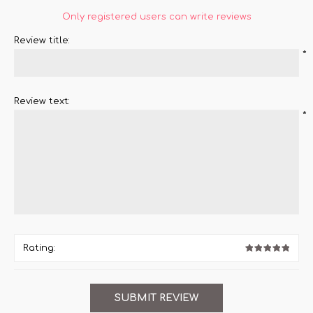
Only registered users can write reviews
Review title:
*
Review text:
*
Rating: