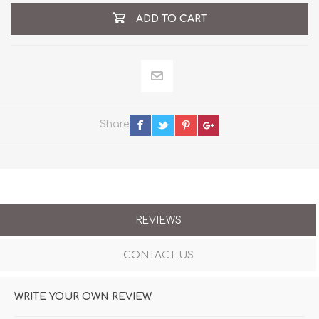
ADD TO CART
Share
REVIEWS
CONTACT US
WRITE YOUR OWN REVIEW