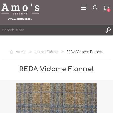
0
Home
Jacket Fabric
REDA Vidame Flannel
REGISTER
LOG IN
REDA Vidame Flannel
WISHLIST
0