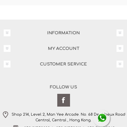
INFORMATION
MY ACCOUNT
CUSTOMER SERVICE
FOLLOW US
Shop 214, Level 2, Man Yee Arcade. No. 68 Des Voeux Road
Central, Central , Hong Kong.