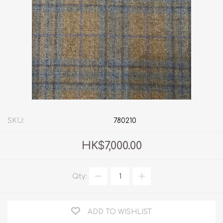
SKU:
780210
HK$7,000.00
Qty:
ADD TO WISHLIST