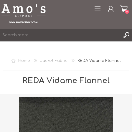
0
Home
Jacket Fabric
REDA Vidame Flannel
REGISTER
LOG IN
REDA Vidame Flannel
WISHLIST
0