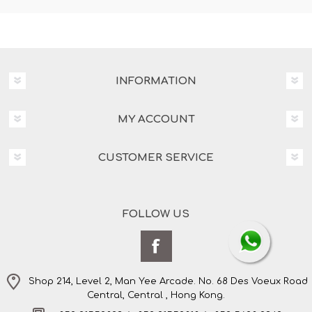
INFORMATION
MY ACCOUNT
CUSTOMER SERVICE
FOLLOW US
Shop 214, Level 2, Man Yee Arcade. No. 68 Des Voeux Road
Central, Central , Hong Kong.