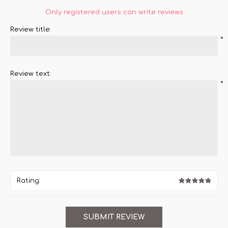
Only registered users can write reviews
Review title:
*
Review text:
*
Rating: