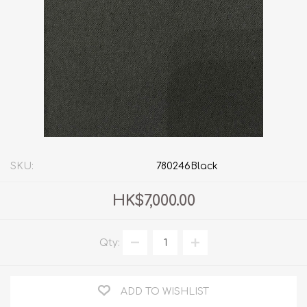
SKU:
780246Black
HK$7,000.00
Qty:
ADD TO WISHLIST