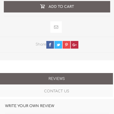
ADD TO CART
Share
REVIEWS
CONTACT US
WRITE YOUR OWN REVIEW